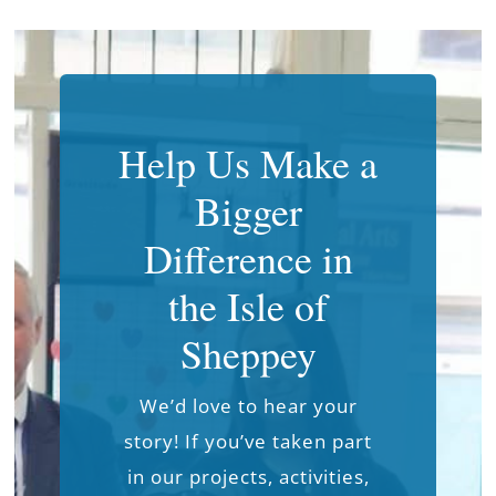
Help Us Make a
Bigger
Difference in
the Isle of
Sheppey
We’d love to hear your
story! If you’ve taken part
in our projects, activities,