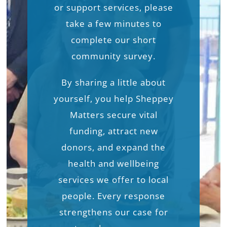
or support services, please
take a few minutes to
complete our short
community survey.
By sharing a little about
yourself, you help Sheppey
Matters secure vital
funding, attract new
donors, and expand the
health and wellbeing
services we offer to local
people. Every response
strengthens our case for