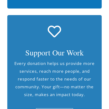
Support Our Work
Every donation helps us provide more
services, reach more people, and
respond faster to the needs of our
community. Your gift—no matter the
size, makes an impact today.