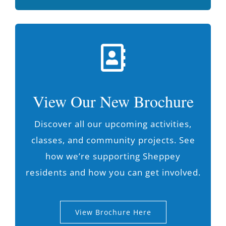
View Our New Brochure
Discover all our upcoming activities,
classes, and community projects. See
how we’re supporting Sheppey
residents and how you can get involved.
View Brochure Here