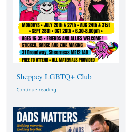
Sheppey LGBTQ+ Club
Continue reading