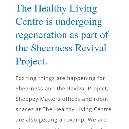
The Healthy Living
Centre is undergoing
regeneration as part of
the Sheerness Revival
Project.
Exciting things are happening for
Sheerness and the Revival Project,
Sheppey Matters offices and room
spaces at The Healthy Living Centre
are also getting a revamp. We are