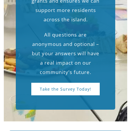
grants and ensures we can
support more residents
across the island.
All questions are
anonymous and optional –
but your answers will have
a real impact on our
community’s future.
Take the Survey Today!