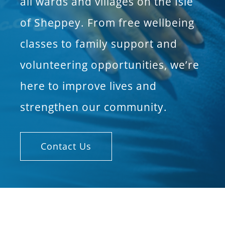
all wards and villages on the Isle
of Sheppey. From free wellbeing
classes to family support and
volunteering opportunities, we’re
here to improve lives and
strengthen our community.
Contact Us