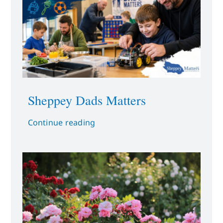
Sheppey Dads Matters
Continue reading