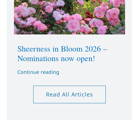
Sheerness in Bloom 2026 –
Nominations now open!
Continue reading
Read All Articles