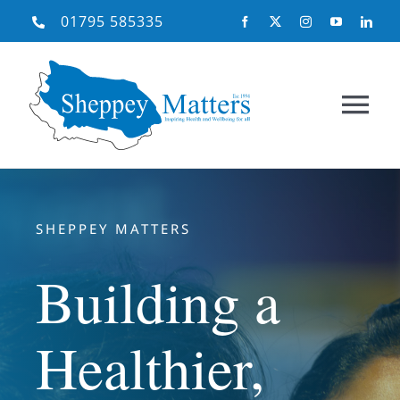
Skip
01795 585335
to
content
Tog
Nav
Home
SHEPPEY MATTERS
About Us
Building a
What We Do
Healthier,
Need Help