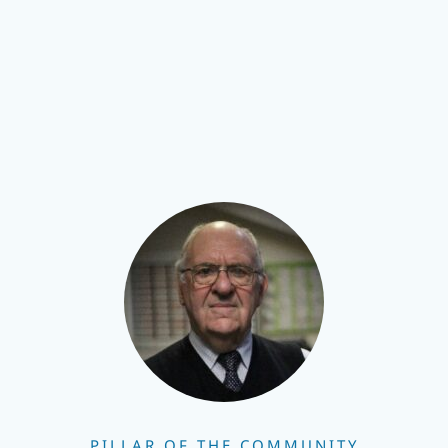
PILLAR OF THE COMMUNITY