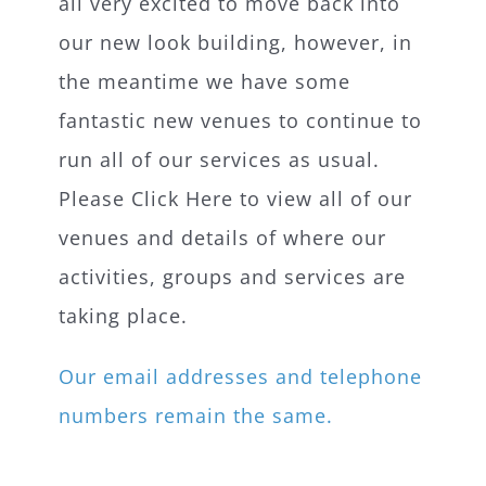
all very excited to move back into
our new look building, however, in
the meantime we have some
fantastic new venues to continue to
run all of our services as usual.
Please Click Here to view all of our
venues and details of where our
activities, groups and services are
taking place.
Our email addresses and telephone
numbers remain the same.