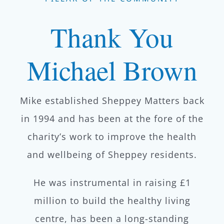
Thank You
Michael Brown
Mike established Sheppey Matters back
in 1994 and has been at the fore of the
charity’s work to improve the health
and wellbeing of Sheppey residents.
He was instrumental in raising £1
million to build the healthy living
centre, has been a long-standing