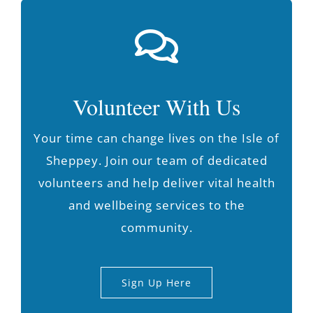
Volunteer With Us
Your time can change lives on the Isle of
Sheppey. Join our team of dedicated
volunteers and help deliver vital health
and wellbeing services to the
community.
Sign Up Here