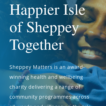
Happier Isle
What’s On
of Sheppey
News
Together
Hire
Donate
Sheppey Matters is an award-
Contact Us
winning health and wellbeing
charity delivering a range of
community programmes across