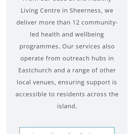
Living Centre in Sheerness, we
deliver more than 12 community-
led health and wellbeing
programmes. Our services also
operate from outreach hubs in
Eastchurch and a range of other
local venues, ensuring support is
accessible to residents across the
island.