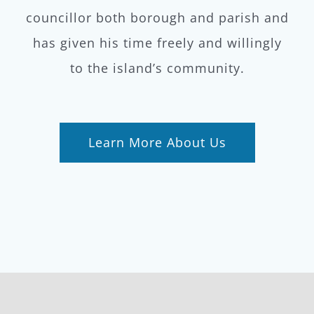
councillor both borough and parish and
has given his time freely and willingly
to the island’s community.
Learn More About Us