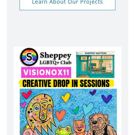
Learn About Our Projects