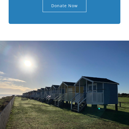
Donate Now