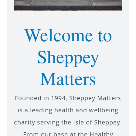
Welcome to
Sheppey
Matters
Founded in 1994, Sheppey Matters
is a leading health and wellbeing
charity serving the Isle of Sheppey.
From our base at the Healthy