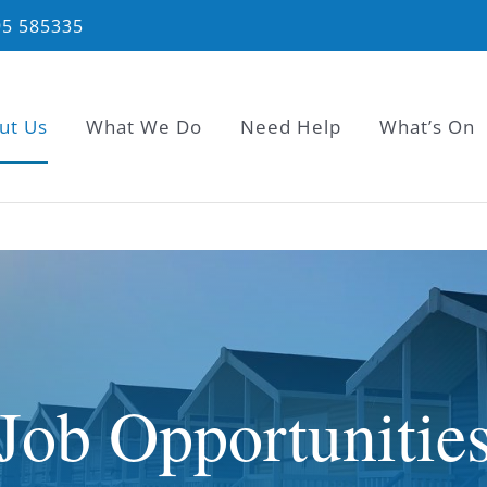
95 585335
ut Us
What We Do
Need Help
What’s On
Job Opportunitie