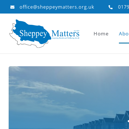
Skip
office@sheppeymatters.org.uk
017
to
content
Home
Abo