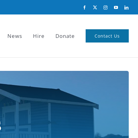
News
Hire
Donate
Contact Us
s