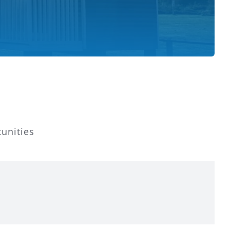
tunities