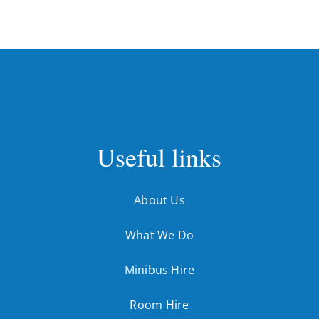
Useful links
About Us
What We Do
Minibus Hire
Room Hire