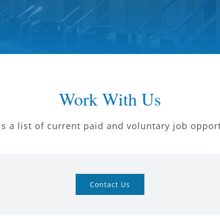
Work With Us
s a list of current paid and voluntary job oppor
Contact Us