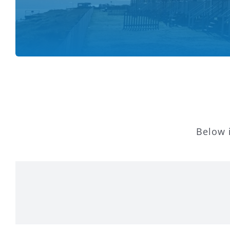
Below i