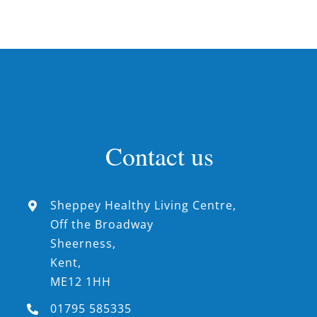
Contact us
Sheppey Healthy Living Centre,
Off the Broadway
Sheerness,
Kent,
ME12 1HH
01795 585335