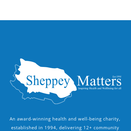
An award-winning health and well-being charity,
established in 1994, delivering 12+ community