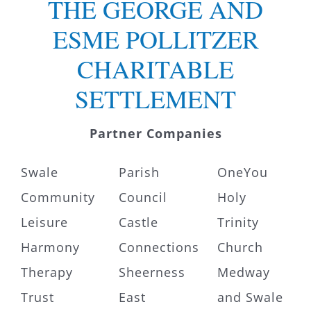
THE GEORGE AND
ESME POLLITZER
CHARITABLE
SETTLEMENT
Partner Companies
Swale
Parish
OneYou
Community
Council
Holy
Leisure
Castle
Trinity
Harmony
Connections
Church
Therapy
Sheerness
Medway
Trust
East
and Swale