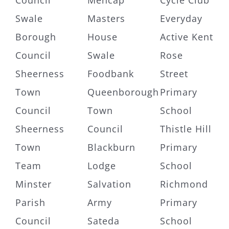
Council
Mencap
Cycle Club
Swale
Masters
Everyday
Borough
House
Active Kent
Council
Swale
Rose
Sheerness
Foodbank
Street
Town
Queenborough
Primary
Council
Town
School
Sheerness
Council
Thistle Hill
Town
Blackburn
Primary
Team
Lodge
School
Minster
Salvation
Richmond
Parish
Army
Primary
Council
Sateda
School