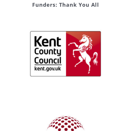
Funders: Thank You All