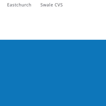
Eastchurch
Swale CVS