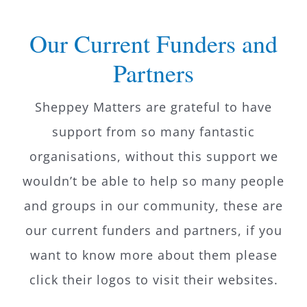
What’s On
Our Current Funders and
Partners
News
Sheppey Matters are grateful to have
Hire
support from so many fantastic
organisations, without this support we
Donate
wouldn’t be able to help so many people
Contact Us
and groups in our community, these are
our current funders and partners, if you
want to know more about them please
click their logos to visit their websites.