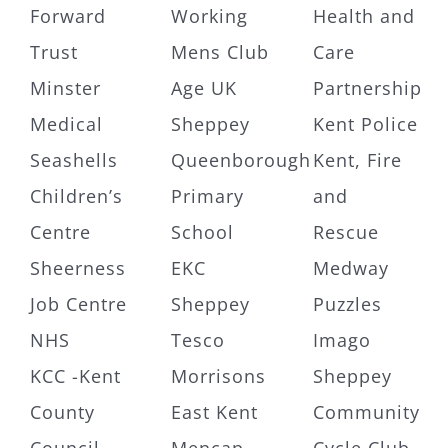
Forward
Working
Health and
Trust
Mens Club
Care
Minster
Age UK
Partnership
Medical
Sheppey
Kent Police
Seashells
Queenborough
Kent, Fire
Children’s
Primary
and
Centre
School
Rescue
Sheerness
EKC
Medway
Job Centre
Sheppey
Puzzles
NHS
Tesco
Imago
KCC -Kent
Morrisons
Sheppey
County
East Kent
Community