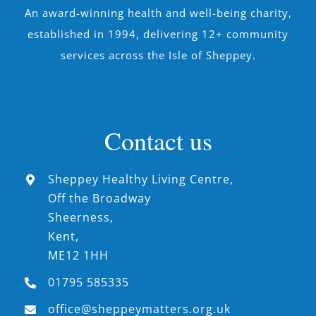
An award-winning health and well-being charity,
established in 1994, delivering 12+ community
services across the Isle of Sheppey.
Contact us
Sheppey Healthy Living Centre,
Off the Broadway
Sheerness,
Kent,
ME12 1HH
01795 585335
office@sheppeymatters.org.uk