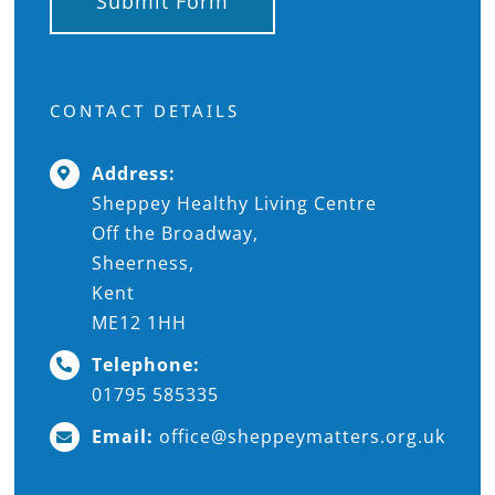
Submit Form
CONTACT DETAILS
Address:
Sheppey Healthy Living Centre
Off the Broadway,
Sheerness,
Kent
ME12 1HH
Telephone:
01795 585335
Email:
office@sheppeymatters.org.uk