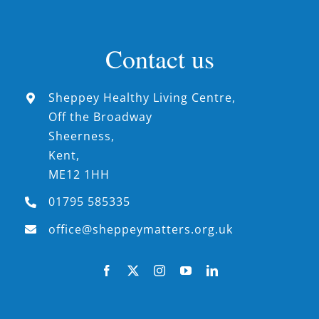
Contact us
Sheppey Healthy Living Centre,
Off the Broadway
Sheerness,
Kent,
ME12 1HH
01795 585335
office@sheppeymatters.org.uk