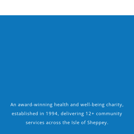
An award-winning health and well-being charity,
established in 1994, delivering 12+ community
services across the Isle of Sheppey.