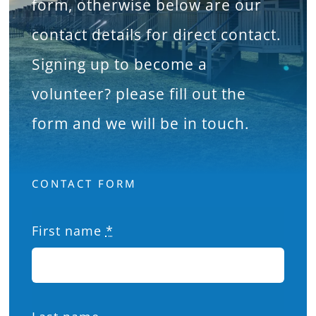
form, otherwise below are our
What’s On
contact details for direct contact.
Signing up to become a
News
volunteer? please fill out the
Hire
form and we will be in touch.
Donate
CONTACT FORM
Contact Us
First name
*