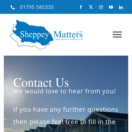
Skip
01795 585335
to
content
Tog
Nav
Home
Contact Us
About Us
We would love to hear from you!
What We Do
If you have any further questions
then please feel free to fill in the
Need Help