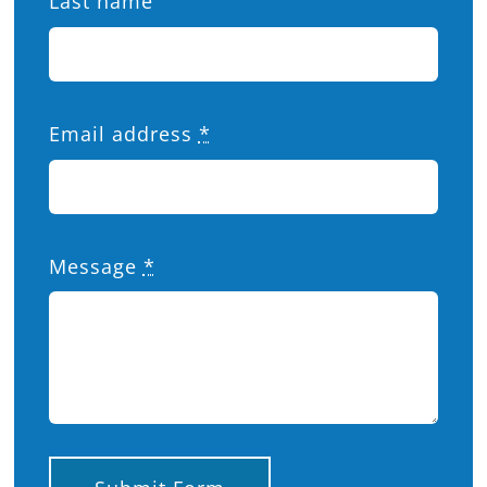
Last name
Email address
*
Message
*