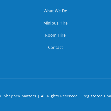
What We Do
Minibus Hire
Room Hire
Contact
6 Sheppey Matters | All Rights Reserved | Registered Ch