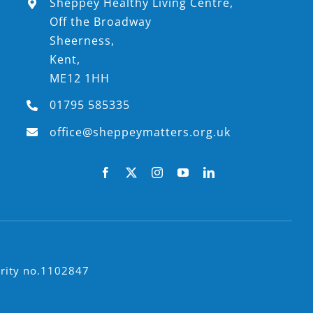
Sheppey Healthy Living Centre,
Off the Broadway
Sheerness,
Kent,
ME12 1HH
01795 585335
office@sheppeymatters.org.uk
arity no.1102847