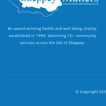
An award-winning health and well-being charity,
established in 1994, delivering 12+ community
services across the Isle of Sheppey.
© Copyright 202