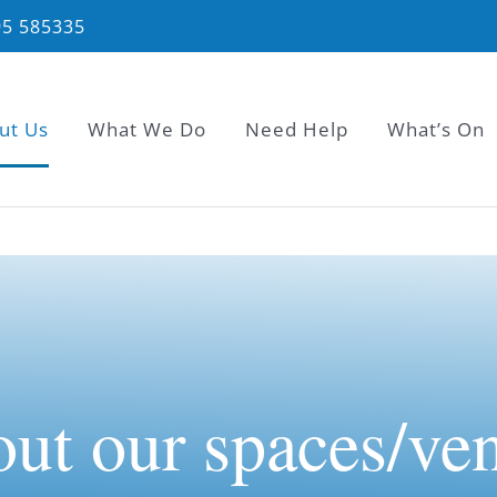
95 585335
ut Us
What We Do
Need Help
What’s On
ut our spaces/ve