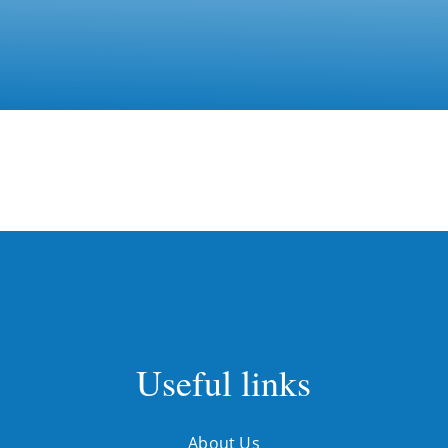
Useful links
About Us