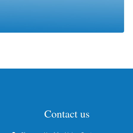
Contact us