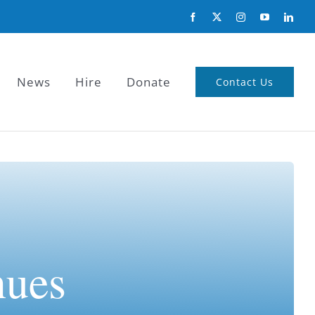
News
Hire
Donate
Contact Us
nues