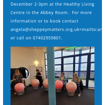
December 2-3pm at the Healthy Living
Centre in the Abbey Room. For more
information or to book contact
angela@sheppeymatters.org.uk<mailto:an
or call on 07402959801.