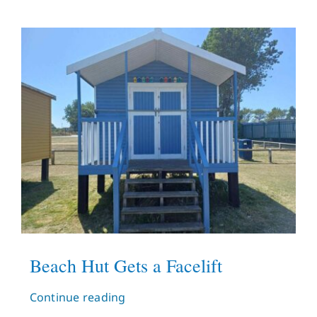
Beach Hut Gets a Facelift
Continue reading