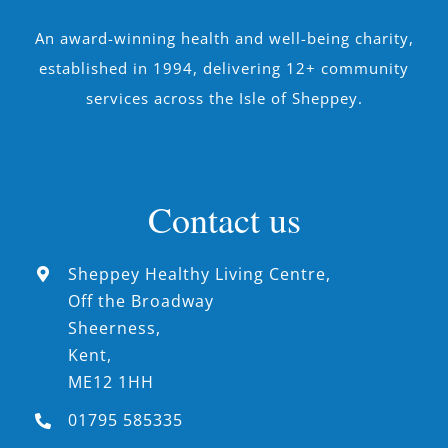
An award-winning health and well-being charity,
established in 1994, delivering 12+ community
services across the Isle of Sheppey.
Contact us
Sheppey Healthy Living Centre,
Off the Broadway
Sheerness,
Kent,
ME12 1HH
01795 585335