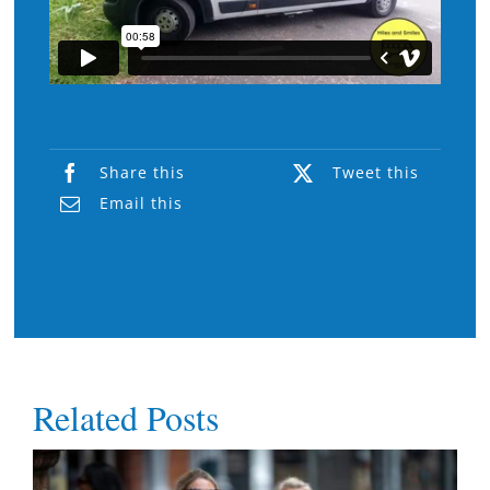
Share this
Tweet this
Email this
Related Posts