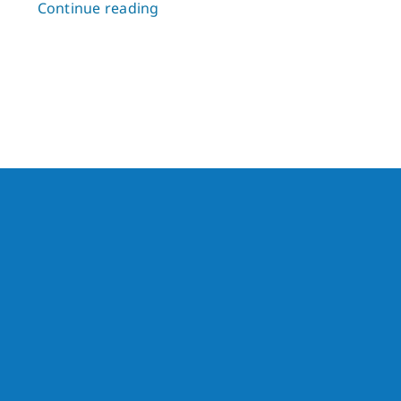
Continue reading