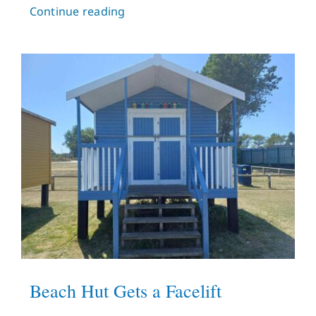
Continue reading
Beach Hut Gets a Facelift