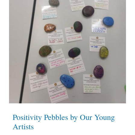
Positivity Pebbles by Our Young
Artists