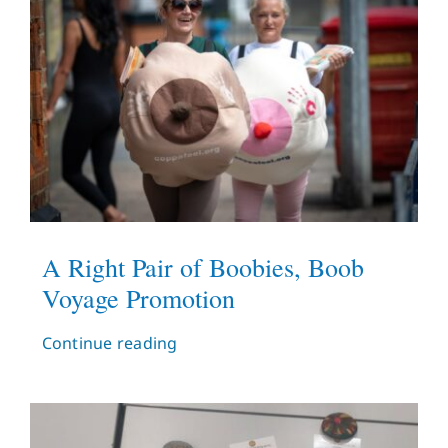
A Right Pair of Boobies, Boob
Voyage Promotion
Continue reading