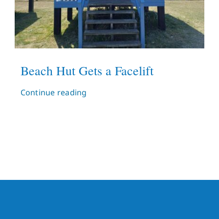
Beach Hut Gets a Facelift
Continue reading