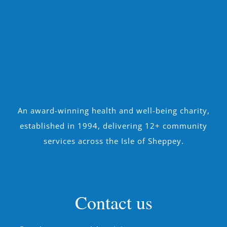
An award-winning health and well-being charity,
established in 1994, delivering 12+ community
services across the Isle of Sheppey.
Contact us