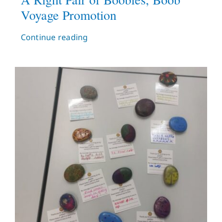
Voyage Promotion
Continue reading