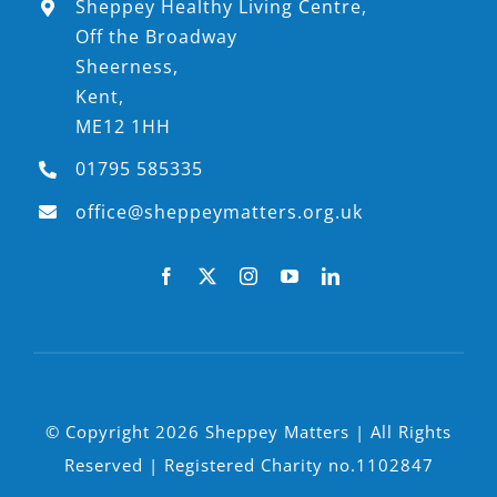
Sheppey Healthy Living Centre,
Off the Broadway
Sheerness,
Kent,
ME12 1HH
01795 585335
office@sheppeymatters.org.uk
© Copyright 2026 Sheppey Matters | All Rights
Reserved | Registered Charity no.1102847