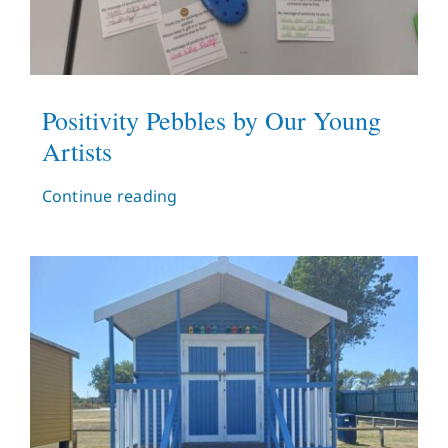
Positivity Pebbles by Our Young
Artists
Continue reading