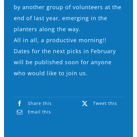
by another group of volunteers at the
end of last year, emerging in the
planters along the way.
All in all, a productive morning!!
Dates for the next picks in February
will be published soon for anyone
who would like to join us.
Share this
Tweet this
Email this