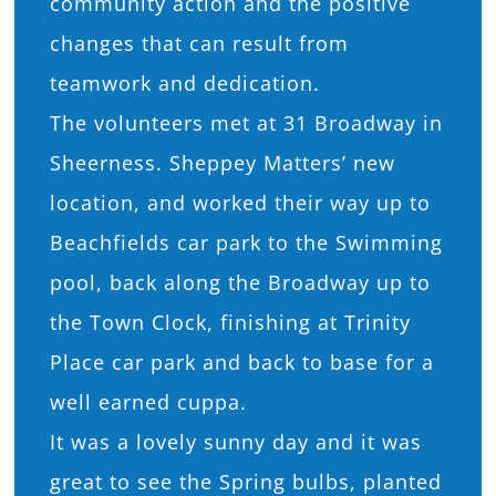
community action and the positive
changes that can result from
teamwork and dedication.
The volunteers met at 31 Broadway in
Sheerness. Sheppey Matters’ new
location, and worked their way up to
Beachfields car park to the Swimming
pool, back along the Broadway up to
the Town Clock, finishing at Trinity
Place car park and back to base for a
well earned cuppa.
It was a lovely sunny day and it was
great to see the Spring bulbs, planted