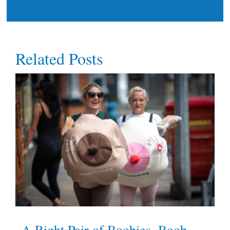
Related Posts
A Right Pair of Boobies, Boob