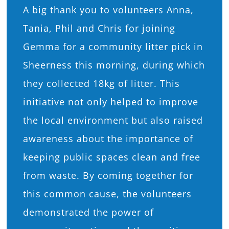
A big thank you to volunteers Anna,
What’s On
Tania, Phil and Chris for joining
Gemma for a community litter pick in
News
Sheerness this morning, during which
they collected 18kg of litter. This
Hire
initiative not only helped to improve
Donate
the local environment but also raised
awareness about the importance of
Contact Us
keeping public spaces clean and free
from waste. By coming together for
this common cause, the volunteers
demonstrated the power of