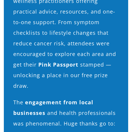
wellness practitioners offering
practical advice, resources, and one-
to-one support. From symptom
checklists to lifestyle changes that
reduce cancer risk, attendees were
encouraged to explore each area and
get their
Pink Passport
stamped —
unlocking a place in our free prize
draw.
The
engagement from local
businesses
and health professionals
was phenomenal. Huge thanks go to: