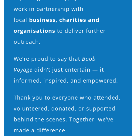
work in partnership with
local
business, charities and
organisations
to deliver further
outreach.
We’re proud to say that
Boob
Voyage
didn’t just entertain — it
informed, inspired, and empowered.
Thank you to everyone who attended,
volunteered, donated, or supported
behind the scenes. Together, we’ve
made a difference.