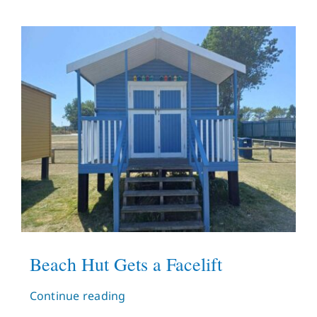
Beach Hut Gets a Facelift
Continue reading