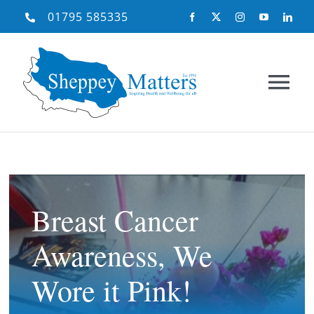
Skip
01795 585335
to
content
Tog
Nav
Home
About Us
Breast Cancer
Awareness, We
What We Do
Wore it Pink!
Need Help