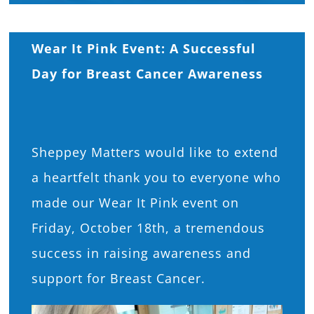
What’s On
Wear It Pink Event: A Successful
News
Day for Breast Cancer Awareness
Hire
Sheppey Matters would like to extend
Donate
a heartfelt thank you to everyone who
made our Wear It Pink event on
Contact Us
Friday, October 18th, a tremendous
success in raising awareness and
support for Breast Cancer.