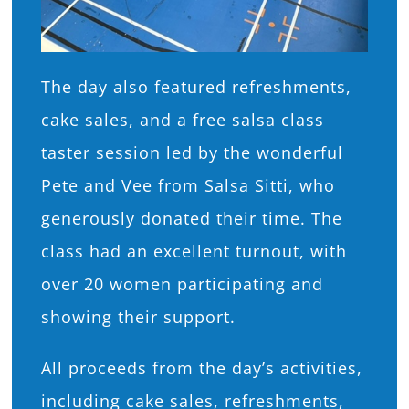
The day also featured refreshments,
cake sales, and a free salsa class
taster session led by the wonderful
Pete and Vee from Salsa Sitti, who
generously donated their time. The
class had an excellent turnout, with
over 20 women participating and
showing their support.
All proceeds from the day’s activities,
including cake sales, refreshments,