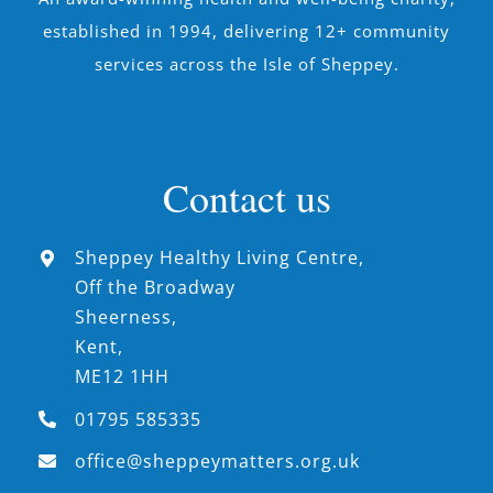
established in 1994, delivering 12+ community
services across the Isle of Sheppey.
Contact us
Sheppey Healthy Living Centre,
Off the Broadway
Sheerness,
Kent,
ME12 1HH
01795 585335
office@sheppeymatters.org.uk