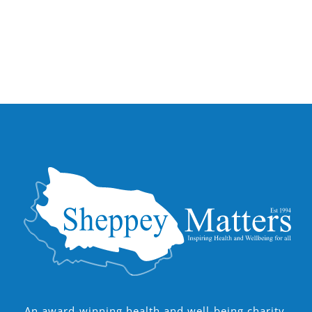
An award-winning health and well-being charity,