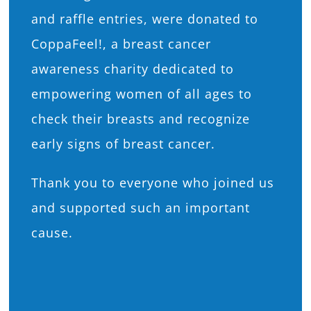
and raffle entries, were donated to
CoppaFeel!, a breast cancer
awareness charity dedicated to
empowering women of all ages to
check their breasts and recognize
early signs of breast cancer.
Thank you to everyone who joined us
and supported such an important
cause.