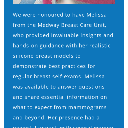
We were honoured to have Melissa
from the Medway Breast Care Unit,
who provided invaluable insights and
hands-on guidance with her realistic
silicone breast models to
demonstrate best practices for
regular breast self-exams. Melissa
was available to answer questions
and share essential information on
what to expect from mammograms
and beyond. Her presence had a
powerful impact, with several women