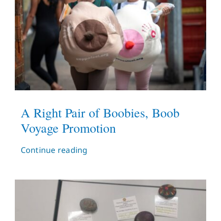
A Right Pair of Boobies, Boob
Voyage Promotion
Continue reading