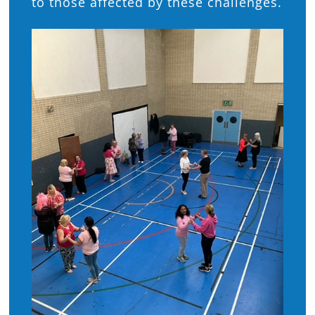
to those affected by these challenges.