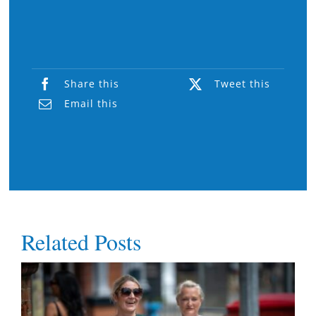
Share this
Tweet this
Email this
Related Posts