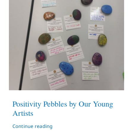
Positivity Pebbles by Our Young
Artists
Continue reading