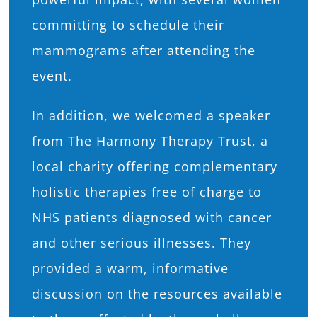
committing to schedule their
mammograms after attending the
event.
In addition, we welcomed a speaker
from The Harmony Therapy Trust, a
local charity offering complementary
holistic therapies free of charge to
NHS patients diagnosed with cancer
and other serious illnesses. They
provided a warm, informative
discussion on the resources available