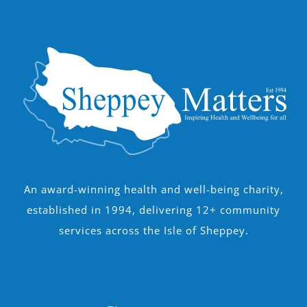
An award-winning health and well-being charity,
established in 1994, delivering 12+ community
services across the Isle of Sheppey.