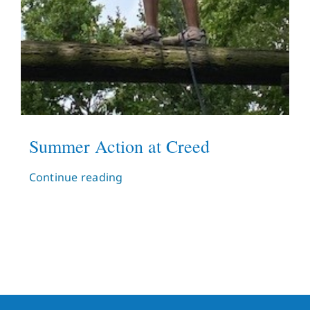
Summer Action at Creed
Continue reading