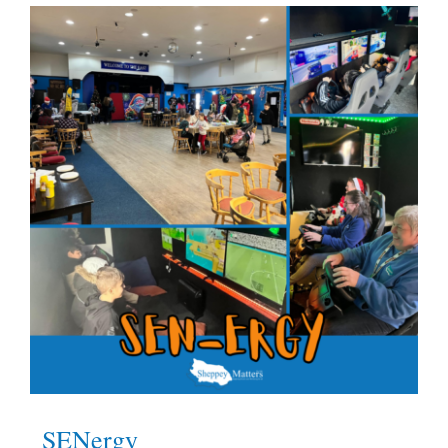
What’s On
News
Hire
Donate
Contact Us
SENergy