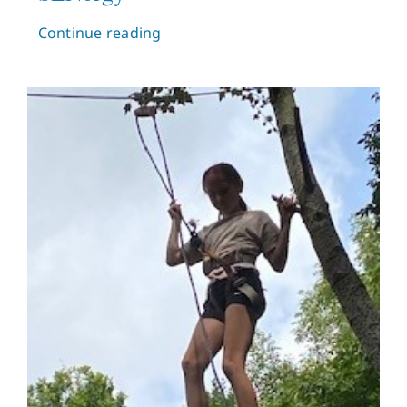
Continue reading