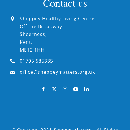
Contact us
Sheppey Healthy Living Centre,
Off the Broadway
Sheerness,
Kent,
ME12 1HH
01795 585335
office@sheppeymatters.org.uk
© Copyright 2026 Sheppey Matters | All Rights