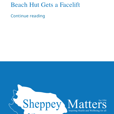
Beach Hut Gets a Facelift
Continue reading