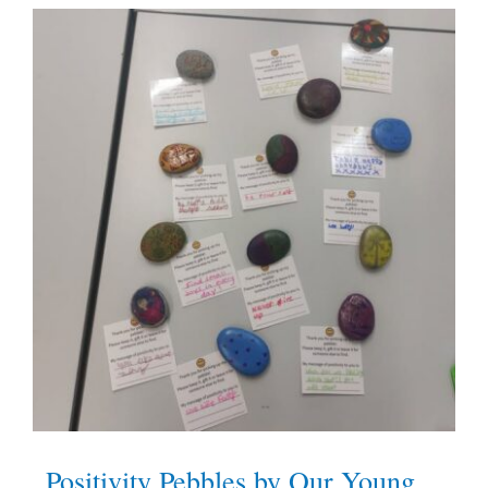
Positivity Pebbles by Our Young