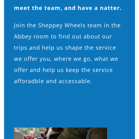
meet the team, and have a natter.
Join the Sheppey Wheels team in the
Abbey room to find out about our
trips and help us shape the service
we offer you, where we go, what we
offer and help us keep the service
afforadble and accessable.