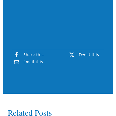
Share this
Tweet this
Email this
Related Posts