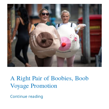
A Right Pair of Boobies, Boob
Voyage Promotion
Continue reading