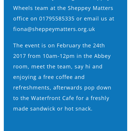
Wheels team at the Sheppey Matters
office on 01795585335 or email us at
fiona@sheppeymatters.org.uk
The event is on February the 24th
2017 from 10am-12pm in the Abbey
room, meet the team, say hi and
enjoying a free coffee and
refreshments, afterwards pop down
to the Waterfront Cafe for a freshly
made sandwick or hot snack.