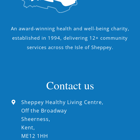
An award-winning health and well-being charity,
established in 1994, delivering 12+ community
services across the Isle of Sheppey.
Contact us
Sheppey Healthy Living Centre,
Off the Broadway
Sheerness,
Kent,
ME12 1HH