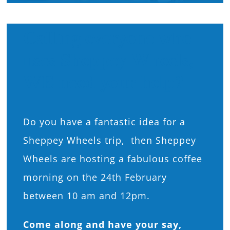
What’s On
Calling everyone who
uses Sheppey Wheels,
News
WE need your help?
Hire
Donate
Do you have a fantastic idea for a
Sheppey Wheels trip, then Sheppey
Contact Us
Wheels are hosting a fabulous coffee
morning on the 24th February
between 10 am and 12pm.
Come along and have your say,