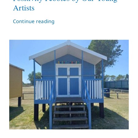
Artists
Continue reading