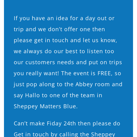
If you have an idea for a day out or
trip and we don’t offer one then
please get in touch and let us know,
we always do our best to listen too
our customers needs and put on trips
you really want! The event is FREE, so
just pop along to the Abbey room and
say Hallo to one of the team in
Sheppey Matters Blue.
Can’t make Fiday 24th then please do
Get in touch by calling the Sheppey