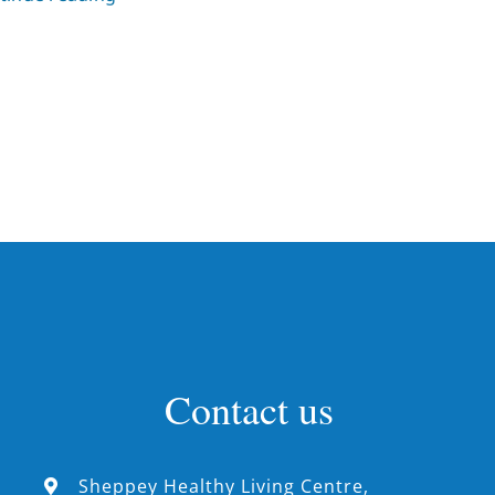
Contact us
Sheppey Healthy Living Centre,