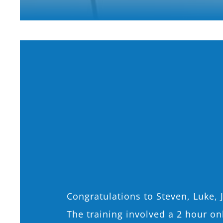
Congratulations to Steven, Luke, 
The training involved a 2 hour o