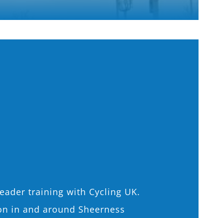
eader training with Cycling UK.
sion in and around Sheerness