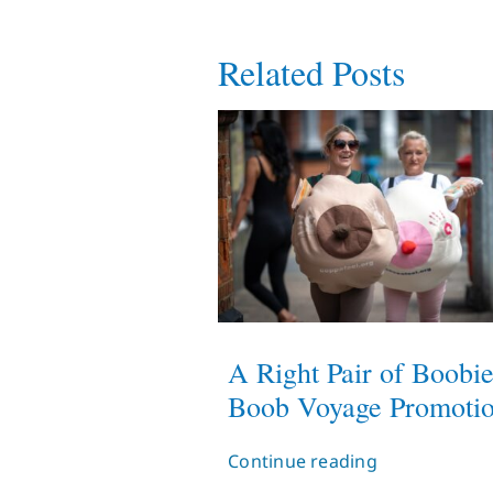
Related Posts
A Right Pair of Boobie
Boob Voyage Promoti
Continue reading