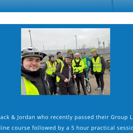
Jack & Jordan who recently passed their Group L
nline course followed by a 5 hour practical ses