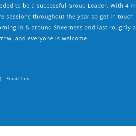
needed to be a successful Group Leader. With 4 m
 sessions throughout the year so get in touch if 
orning in & around Sheerness and last roughly a
rrow, and everyone is welcome.
Email this