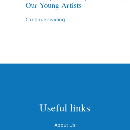
Our Young Artists
Continue reading
Useful links
About Us