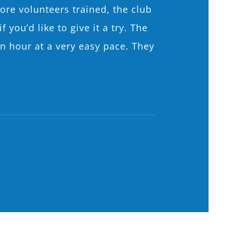
ore volunteers trained, the club
you’d like to give it a try. The
n hour at a very easy pace. They