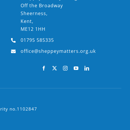
Off the Broadway
Sheerness,
Kent,
ME12 1HH
01795 585335
office@sheppeymatters.org.uk
arity no.1102847