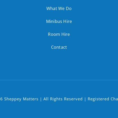
What We Do
Minibus Hire
Room Hire
Contact
6 Sheppey Matters | All Rights Reserved | Registered Ch