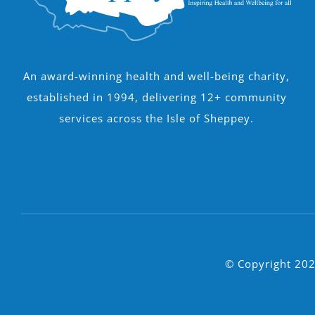
An award-winning health and well-being charity,
established in 1994, delivering 12+ community
services across the Isle of Sheppey.
© Copyright 202