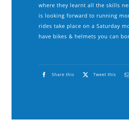
where they learnt all the skills 
is looking forward to running more
rides take place on a Saturday m
have bikes & helmets you can bo
Share this
Tweet this