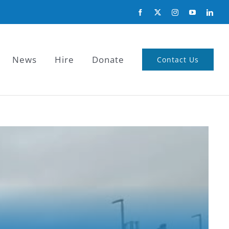
News
Hire
Donate
Contact Us