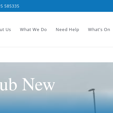
95 585335
ut Us
What We Do
Need Help
What’s On
lub New