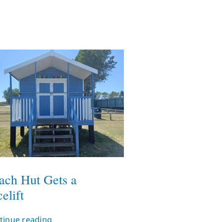
ach Hut Gets a
elift
tinue reading