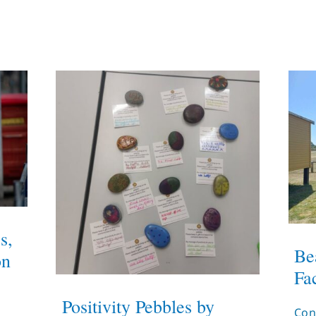
s,
Be
on
Fac
Positivity Pebbles by
Con