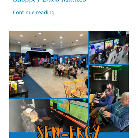
Continue reading