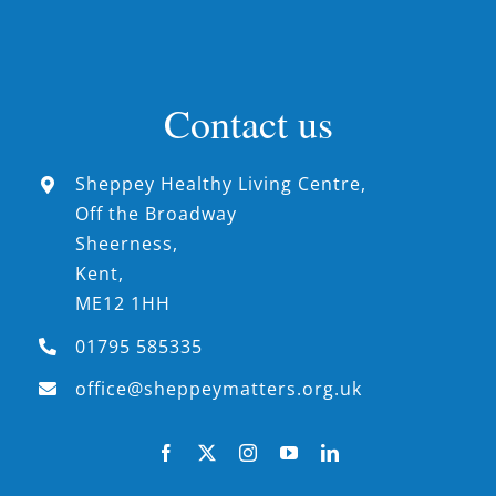
Contact us
Sheppey Healthy Living Centre,
Off the Broadway
Sheerness,
Kent,
ME12 1HH
01795 585335
office@sheppeymatters.org.uk