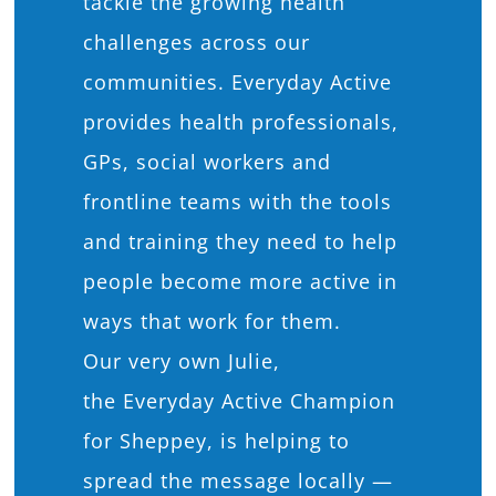
tackle the growing health
challenges across our
communities. Everyday Active
provides health professionals,
GPs, social workers and
frontline teams with the tools
and training they need to help
people become more active in
ways that work for them.
Our very own Julie,
the Everyday Active Champion
for Sheppey, is helping to
spread the message locally —