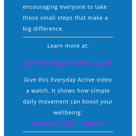
encouraging everyone to take
those small steps that make a
big difference.
Learn more at:
www.everydayactivekent.org.uk
Give this Everyday Active video
a watch. It shows how simple
daily movement can boost your
wellbeing:
Everyday Active – Youtube