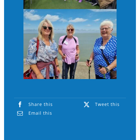
Share this
Tweet this
Email this