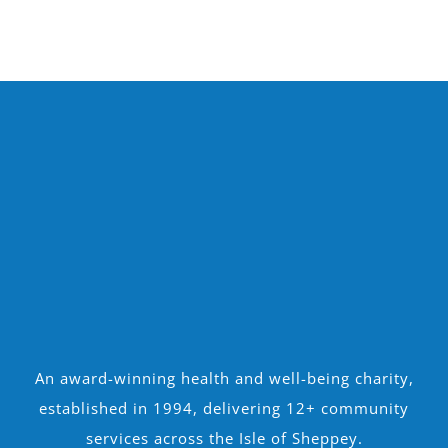
An award-winning health and well-being charity,
established in 1994, delivering 12+ community
services across the Isle of Sheppey.