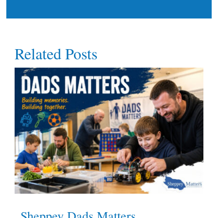
Related Posts
Sheppey Dads Matters