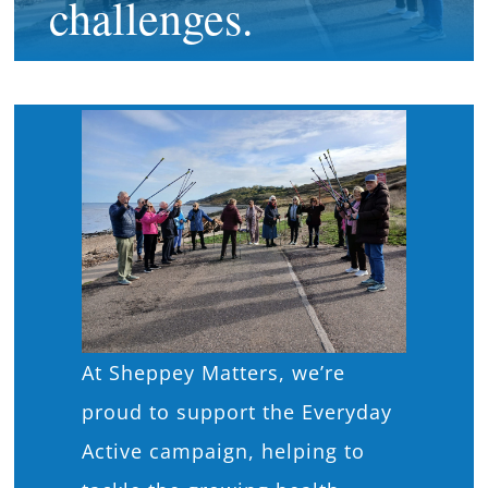
challenges.
What’s On
News
Hire
Donate
Contact Us
At Sheppey Matters, we’re
proud to support the Everyday
Active campaign, helping to