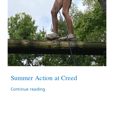
Summer Action at Creed
Continue reading