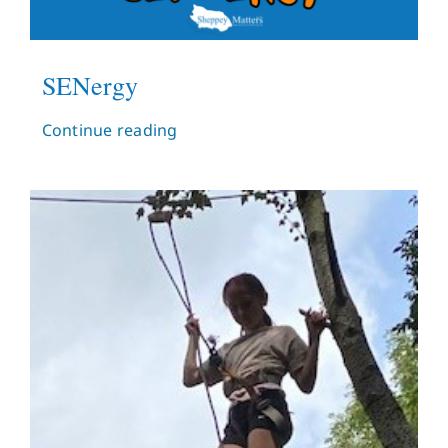
SENergy
Continue reading