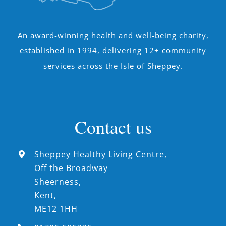
An award-winning health and well-being charity,
established in 1994, delivering 12+ community
services across the Isle of Sheppey.
Contact us
Sheppey Healthy Living Centre,
Off the Broadway
Sheerness,
Kent,
ME12 1HH