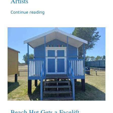
Artists
Continue reading
Beach Hut Gets a Facelift