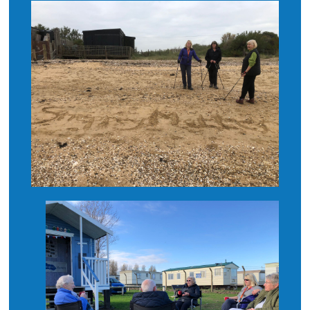
What’s On
News
Hire
Donate
Contact Us