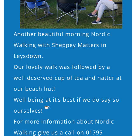
Another beautiful morning Nordic
Walking with Sheppey Matters in
Leysdown.
Our lovely walk was followed by a
well deserved cup of tea and natter at
our beach hut!
Well being at it’s best if we do say so
ourselves!
For more information about Nordic
Walking give us a call on 01795