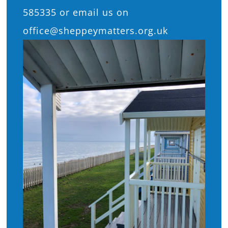
585335 or email us on
office@sheppeymatters.org.uk