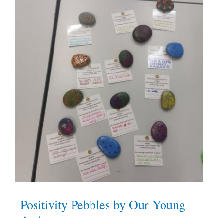
Positivity Pebbles by Our Young