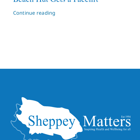
Continue reading