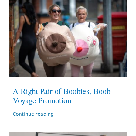
A Right Pair of Boobies, Boob
Voyage Promotion
Continue reading