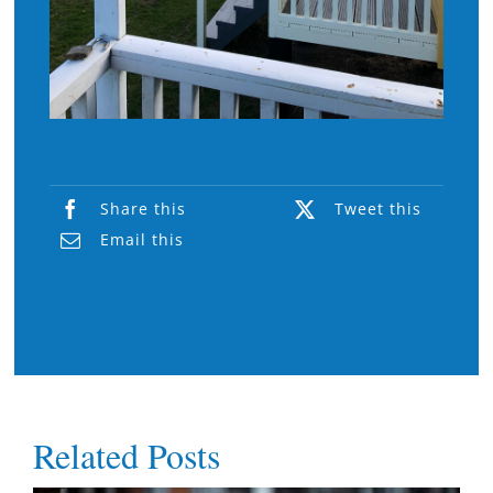
Share this
Tweet this
Email this
Related Posts