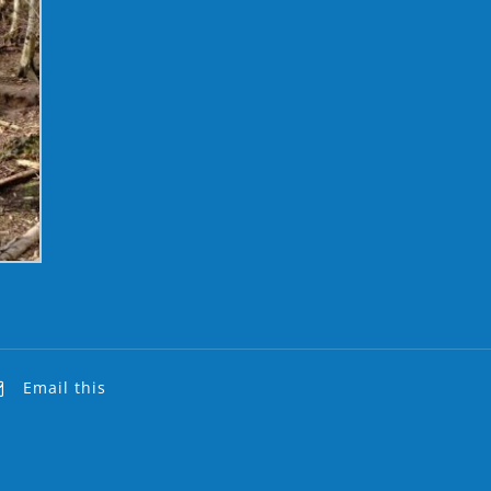
Email this