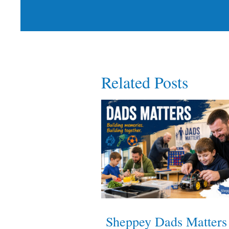
Related Posts
Sheppey Dads Matters