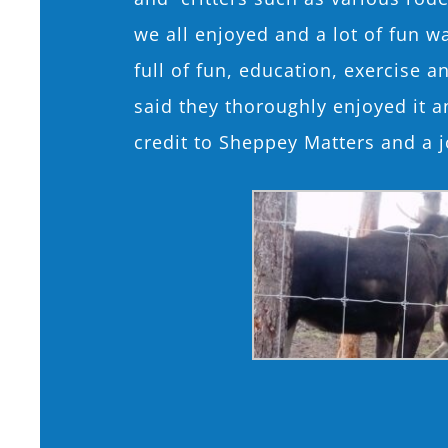
we all enjoyed and a lot of fun w
full of fun, education, exercise 
said they thoroughly enjoyed it 
credit to Sheppey Matters and a j