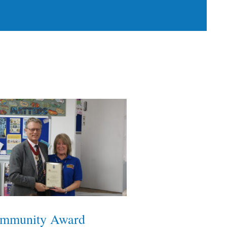
mmunity Award