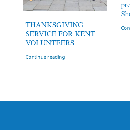
pr
She
THANKSGIVING
Con
SERVICE FOR KENT
VOLUNTEERS
Continue reading