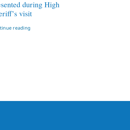
esented during High
riff’s visit
tinue reading