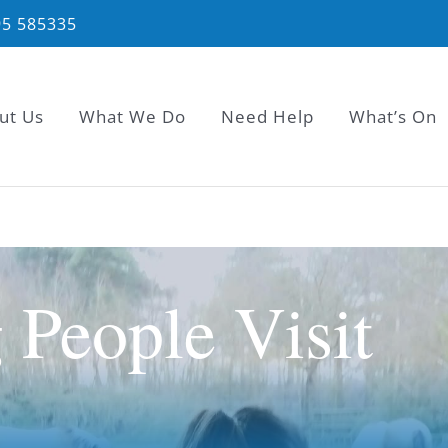
95 585335
ut Us
What We Do
Need Help
What’s On
People Visit