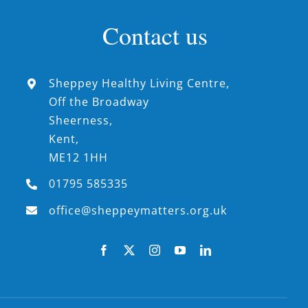
Contact us
Sheppey Healthy Living Centre,
Off the Broadway
Sheerness,
Kent,
ME12 1HH
01795 585335
office@sheppeymatters.org.uk