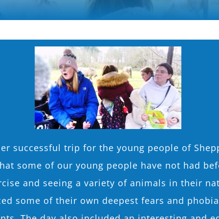
er successful trip for the young people of Shep
that some of our young people have not had bef
cise and seeing a variety of animals in their nat
d some of their own deepest fears and phobias 
nts. The day also included an interesting and e