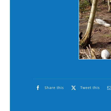
Share this
Tweet this