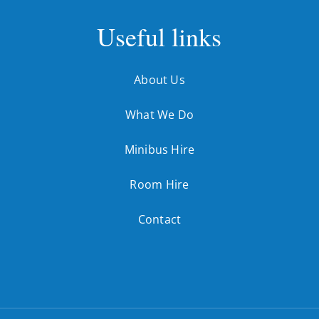
Useful links
About Us
What We Do
Minibus Hire
Room Hire
Contact