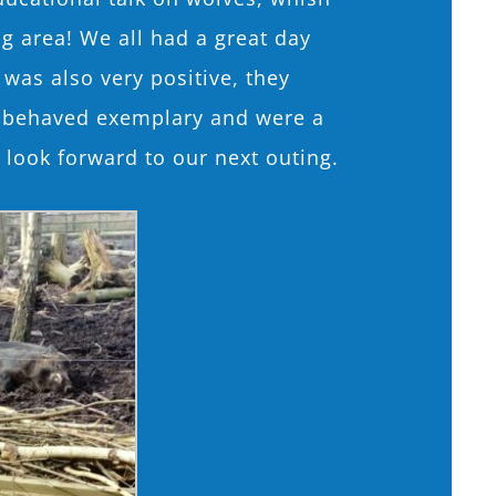
g area! We all had a great day
 was also very positive, they
le behaved exemplary and were a
 look forward to our next outing.