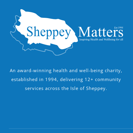
An award-winning health and well-being charity,
established in 1994, delivering 12+ community
services across the Isle of Sheppey.