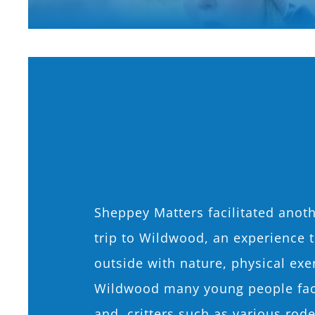
Sheppey Matters facilitated anoth
trip to Wildwood, an experience 
outside with nature, physical exer
Wildwood many young people face
and critters such as various rode