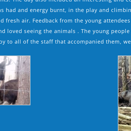
as had and energy burnt, in the play and climbin
and fresh air. Feedback from the young attendees
and loved seeing the animals . The young peop
oy to all of the staff that accompanied them, we