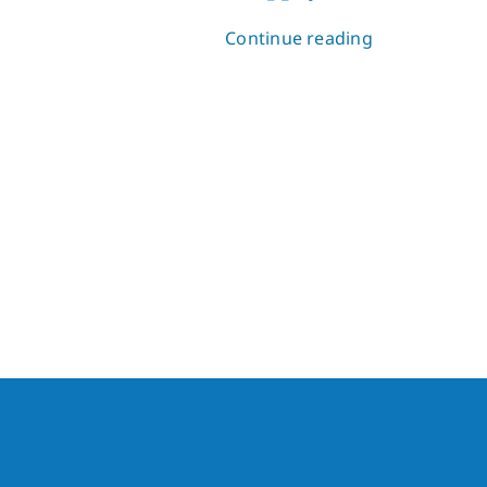
Continue reading