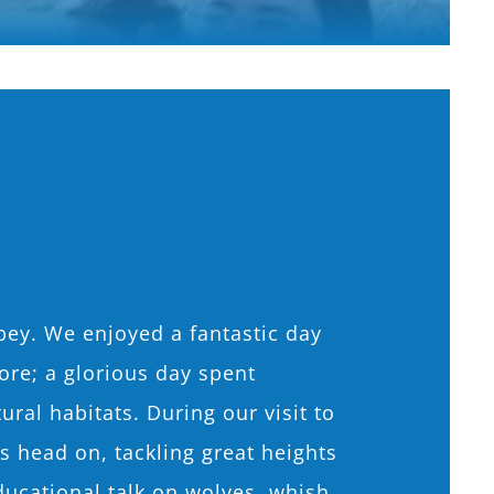
pey. We enjoyed a fantastic day
ore; a glorious day spent
ural habitats. During our visit to
head on, tackling great heights
ducational talk on wolves, whish