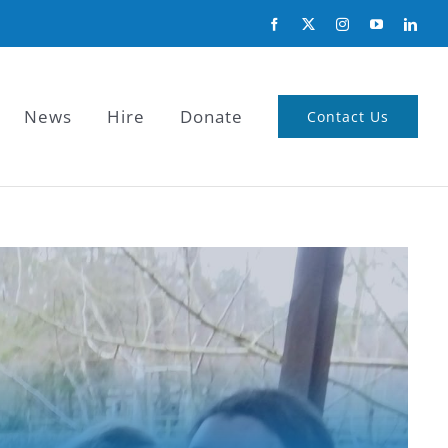
News
Hire
Donate
Contact Us