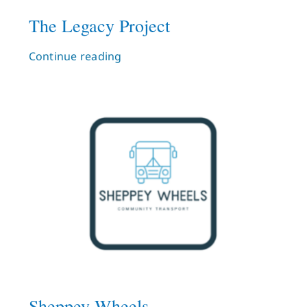
The Legacy Project
Continue reading
Sheppey Wheels