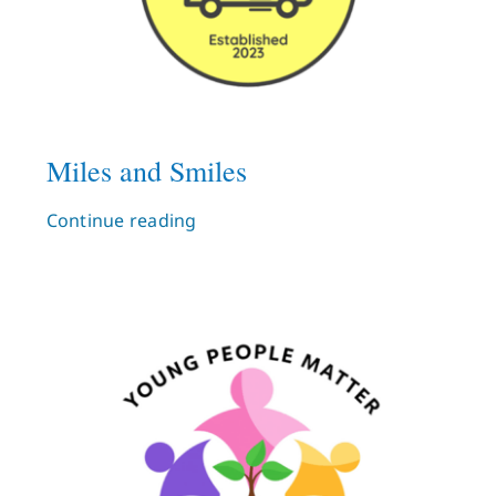
Miles and Smiles
Continue reading