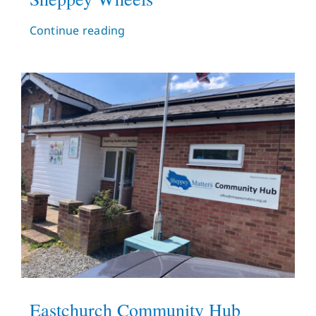
Continue reading
Eastchurch Community Hub