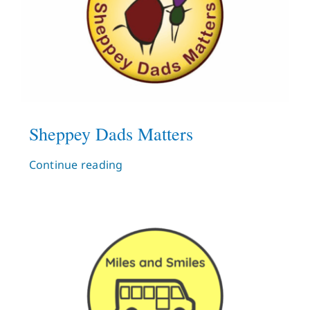
Sheppey Dads Matters
Continue reading