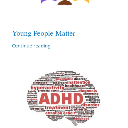
Young People Matter
Continue reading