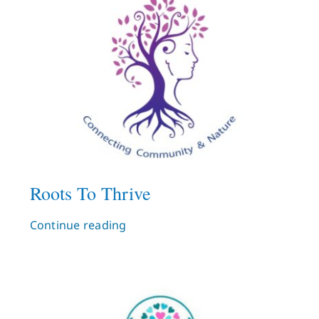
Roots To Thrive
Continue reading