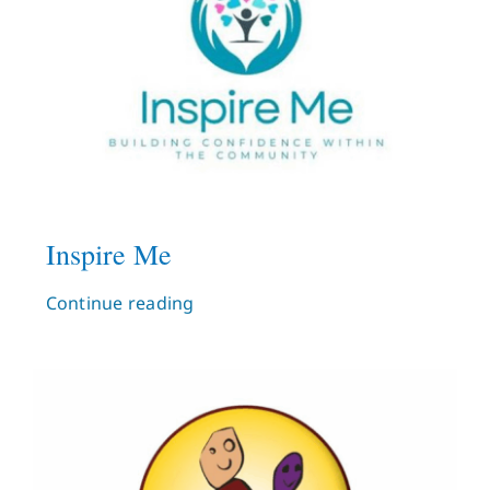
Inspire Me
Continue reading