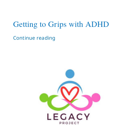
Getting to Grips with ADHD
Continue reading