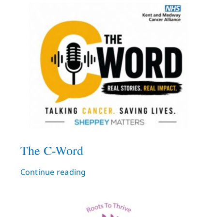
What’s On
News
Hire
Donate
Contact Us
The C-Word
Continue reading