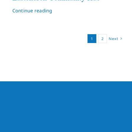
Continue reading
1
2
Next