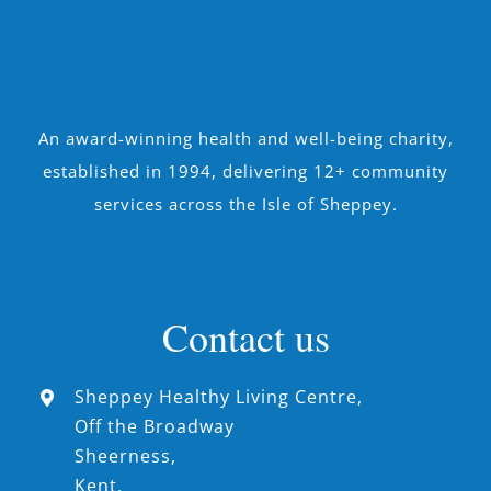
An award-winning health and well-being charity,
established in 1994, delivering 12+ community
services across the Isle of Sheppey.
Contact us
Sheppey Healthy Living Centre,
Off the Broadway
Sheerness,
Kent,