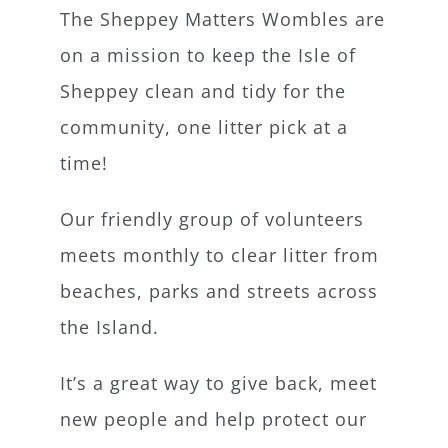
The Sheppey Matters Wombles are
What’s On
on a mission to keep the Isle of
Sheppey clean and tidy for the
News
community, one litter pick at a
time!
Hire
Our friendly group of volunteers
Donate
meets monthly to clear litter from
beaches, parks and streets across
Contact Us
the Island.
It’s a great way to give back, meet
new people and help protect our