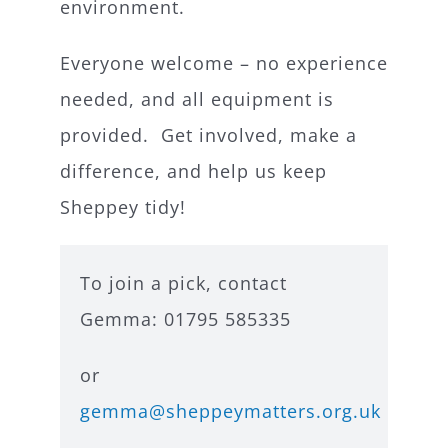
environment.
Everyone welcome – no experience
needed, and all equipment is
provided. Get involved, make a
difference, and help us keep
Sheppey tidy!
To join a pick, contact
Gemma: 01795 585335
or
gemma@sheppeymatters.org.uk