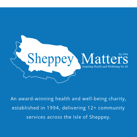
An award-winning health and well-being charity,
established in 1994, delivering 12+ community
services across the Isle of Sheppey.