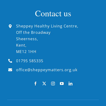
Contact us
Sheppey Healthy Living Centre,
Off the Broadway
Sheerness,
Kent,
ME12 1HH
01795 585335
office@sheppeymatters.org.uk