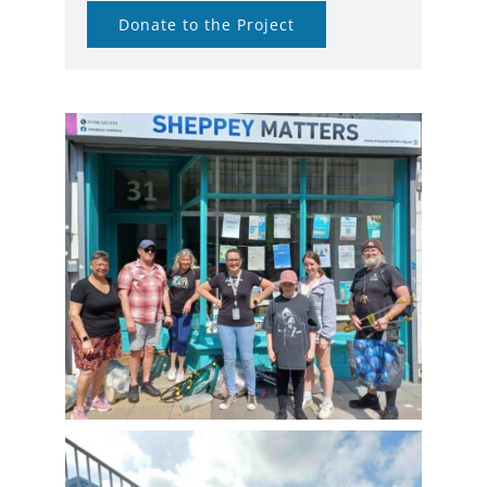
Donate to the Project