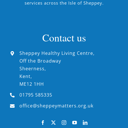
services across the Isle of Sheppey.
Contact us
Sheppey Healthy Living Centre,
Off the Broadway
Sheerness,
Kent,
ME12 1HH
01795 585335
office@sheppeymatters.org.uk