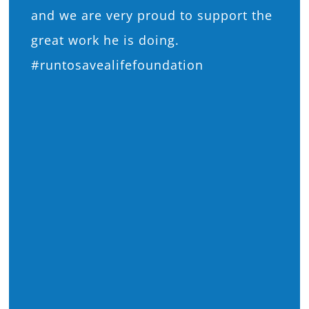
and we are very proud to support the
great work he is doing.
#runtosavealifefoundation