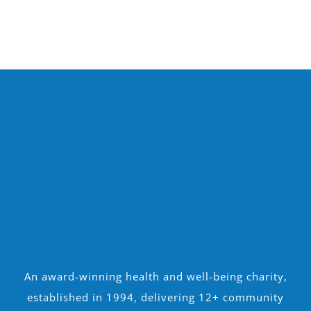
An award-winning health and well-being charity,
established in 1994, delivering 12+ community