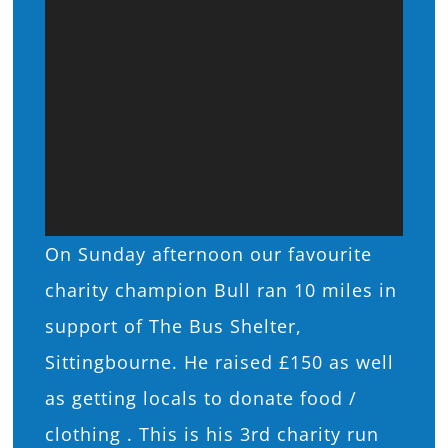
On Sunday afternoon our favourite
charity champion Bull ran 10 miles in
support of The Bus Shelter,
Sittingbourne. He raised £150 as well
as getting locals to donate food /
clothing . This is his 3rd charity run