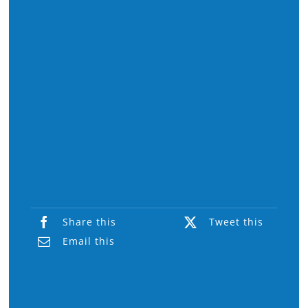
Share this
Tweet this
Email this