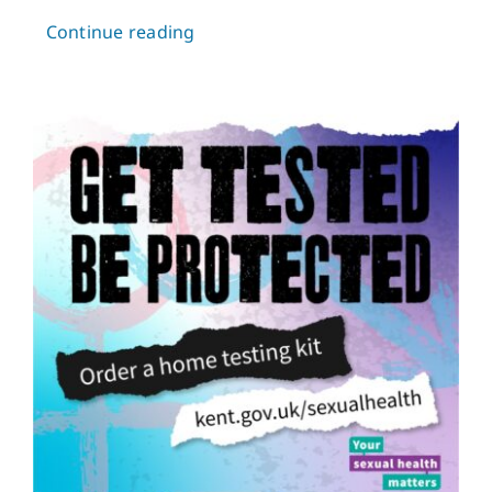
Continue reading