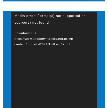
What’s On
Video
Media error: Format(s) not supported or
source(s) not found
News
Player
Download File:
https://www.sheppeymatters.org.uk/wp-
Hire
content/uploads/2021/11/8.mp4?_=1
Donate
Contact Us