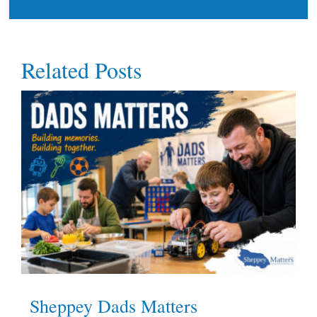
Related Posts
Sheppey Dads Matters