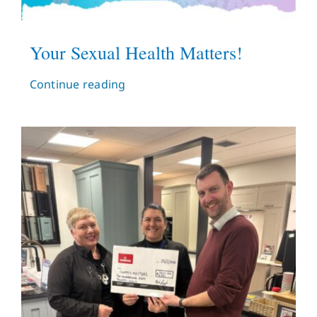
Your Sexual Health Matters!
Continue reading