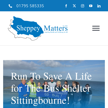
Skip
01795 585335
to
content
Tog
Nav
Home
About Us
Run To Save A Life
for The Bus Shelter
What We Do
Sittingbourne!
Need Help