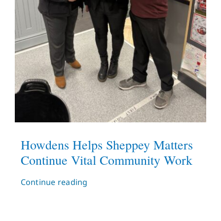
Howdens Helps Sheppey Matters
Continue Vital Community Work
Continue reading