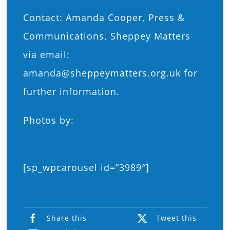
Contact: Amanda Cooper, Press &
Communications, Sheppey Matters
via email:
amanda@sheppeymatters.org.uk for
further information.
Photos by:
Kate Hennessy
Photography
[sp_wpcarousel id=”3989″]
Share this
Tweet this