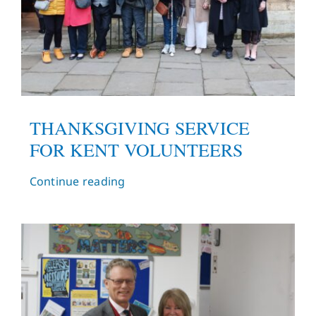
THANKSGIVING SERVICE
FOR KENT VOLUNTEERS
Continue reading