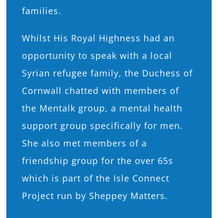
families.
Whilst His Royal Highness had an
opportunity to speak with a local
Syrian refugee family, the Duchess of
Cornwall chatted with members of
the Mentalk group, a mental health
support group specifically for men.
She also met members of a
friendship group for the over 65s
which is part of the Isle Connect
Project run by Sheppey Matters.