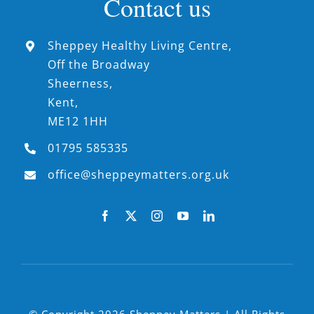
Contact us
Sheppey Healthy Living Centre,
Off the Broadway
Sheerness,
Kent,
ME12 1HH
01795 585335
office@sheppeymatters.org.uk