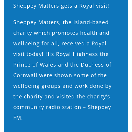
Sheppey Matters gets a Royal visit!
What’s On
Sheppey Matters, the Island-based
News
charity which promotes health and
wellbeing for all, received a Royal
Hire
visit today! His Royal Highness the
Prince of Wales and the Duchess of
Donate
Cornwall were shown some of the
wellbeing groups and work done by
Contact Us
the charity and visited the charity’s
community radio station – Sheppey
FM.