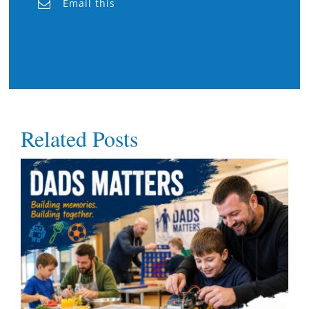
Email this
Related Posts