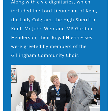
Along with civic dignitaries, which
included the Lord Lieutenant of Kent,
the Lady Colgrain, the High Sheriff of
Kent, Mr John Weir and MP Gordon
Henderson, their Royal Highnesses
were greeted by members of the
Gillingham Community Choir.