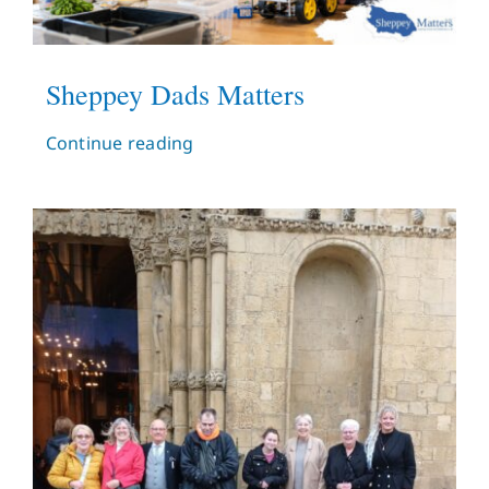
Sheppey Dads Matters
Continue reading