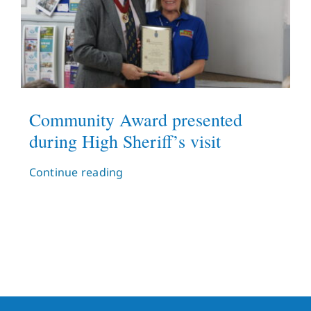
Community Award presented
during High Sheriff’s visit
Continue reading