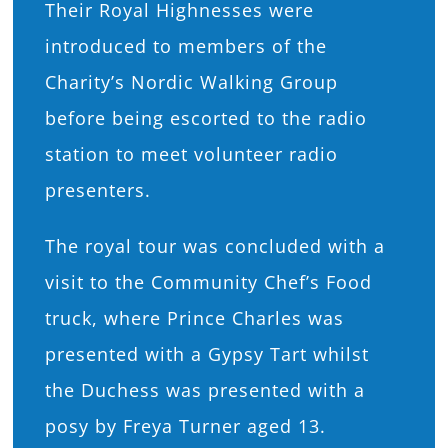
Their Royal Highnesses were
introduced to members of the
Charity’s Nordic Walking Group
before being escorted to the radio
station to meet volunteer radio
presenters.
The royal tour was concluded with a
visit to the Community Chef’s Food
truck, where Prince Charles was
presented with a Gypsy Tart whilst
the Duchess was presented with a
posy by Freya Turner aged 13.