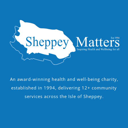
An award-winning health and well-being charity,
established in 1994, delivering 12+ community
services across the Isle of Sheppey.