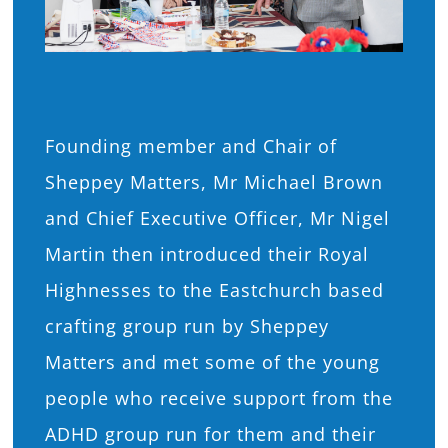
Founding member and Chair of
Sheppey Matters, Mr Michael Brown
and Chief Executive Officer, Mr Nigel
Martin then introduced their Royal
Highnesses to the Eastchurch based
crafting group run by Sheppey
Matters and met some of the young
people who receive support from the
ADHD group run for them and their