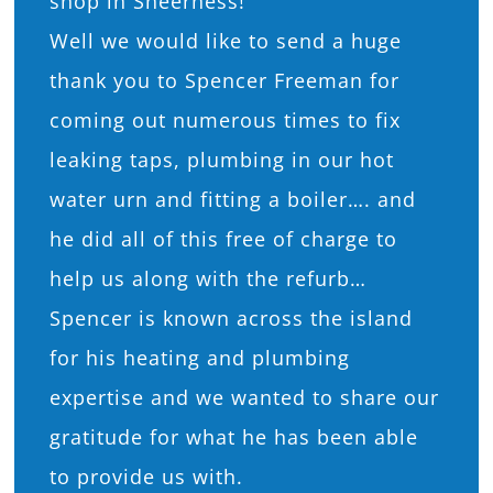
shop in Sheerness!
Well we would like to send a huge
thank you to Spencer Freeman for
coming out numerous times to fix
leaking taps, plumbing in our hot
water urn and fitting a boiler…. and
he did all of this free of charge to
help us along with the refurb…
Spencer is known across the island
for his heating and plumbing
expertise and we wanted to share our
gratitude for what he has been able
to provide us with.