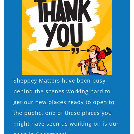
What’s On
News
Hire
Donate
Sheppey Matters have been busy
Contact Us
behind the scenes working hard to
get our new places ready to open to
the public, one of these places you
might have seen us working on is our