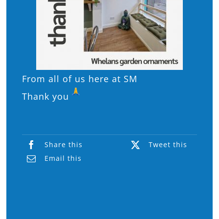
From all of us here at SM
Thank you
Share this
Tweet this
Email this