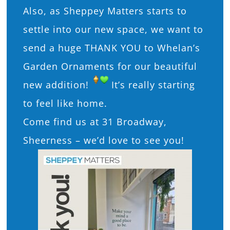
Also, as Sheppey Matters starts to
settle into our new space, we want to
send a huge THANK YOU to Whelan’s
Garden Ornaments for our beautiful
new addition!
It’s really starting
to feel like home.
Come find us at 31 Broadway,
Sheerness – we’d love to see you!