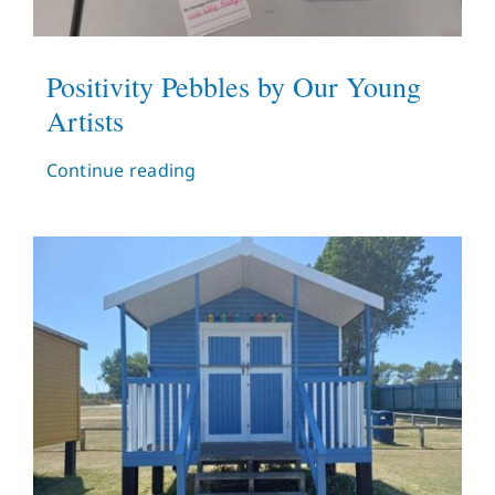
Positivity Pebbles by Our Young
Artists
Continue reading