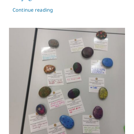
Continue reading