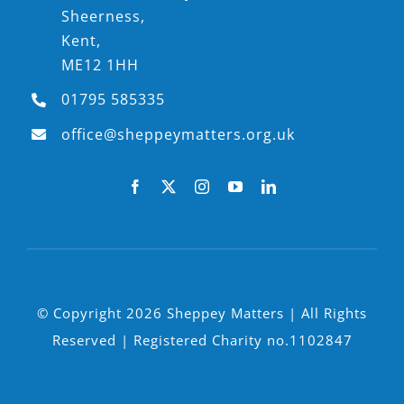
Sheerness,
Kent,
ME12 1HH
01795 585335
office@sheppeymatters.org.uk
© Copyright 2026 Sheppey Matters | All Rights
Reserved | Registered Charity no.1102847