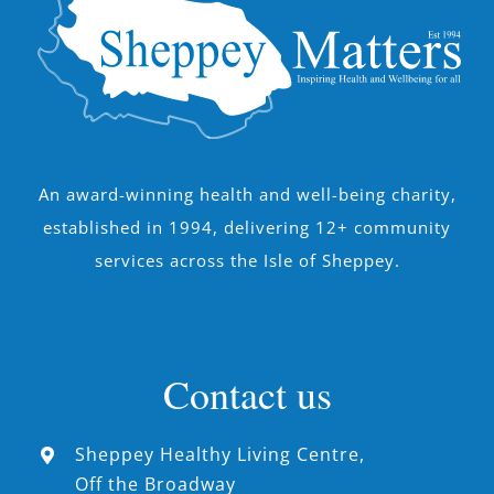
An award-winning health and well-being charity,
established in 1994, delivering 12+ community
services across the Isle of Sheppey.
Contact us
Sheppey Healthy Living Centre,
Off the Broadway