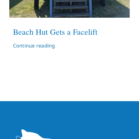
Beach Hut Gets a Facelift
Continue reading