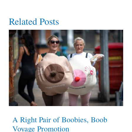
Related Posts
A Right Pair of Boobies, Boob
Voyage Promotion