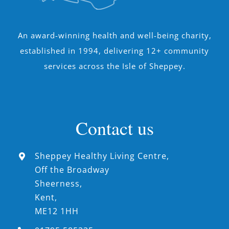
An award-winning health and well-being charity,
established in 1994, delivering 12+ community
services across the Isle of Sheppey.
Contact us
Sheppey Healthy Living Centre,
Off the Broadway
Sheerness,
Kent,
ME12 1HH