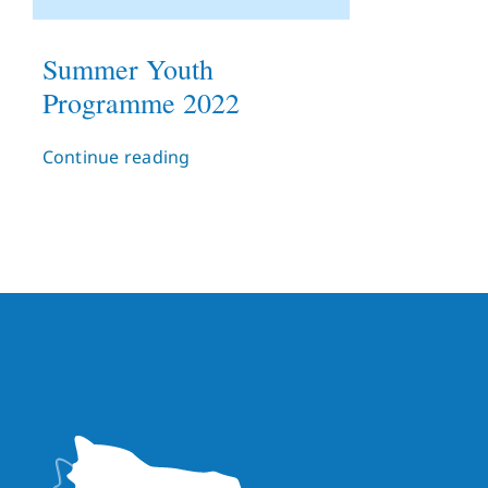
Summer Youth
Programme 2022
Continue reading