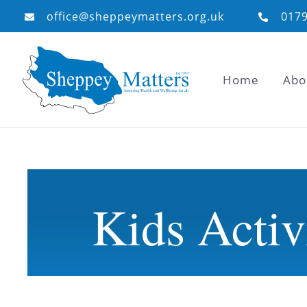
Skip
office@sheppeymatters.org.uk
017
to
content
Home
Abo
Kids Activ