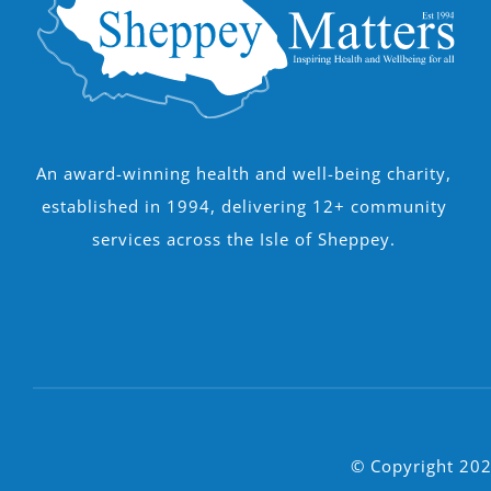
An award-winning health and well-being charity,
established in 1994, delivering 12+ community
services across the Isle of Sheppey.
© Copyright 202