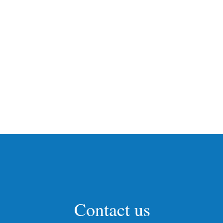
Contact us