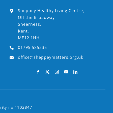
Sheppey Healthy Living Centre,
Off the Broadway
Sheerness,
Kent,
ME12 1HH
01795 585335
office@sheppeymatters.org.uk
arity no.1102847