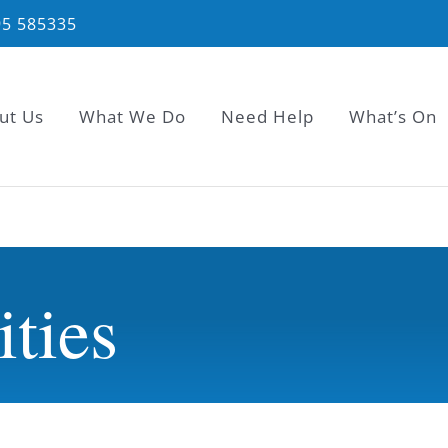
95 585335
ut Us
What We Do
Need Help
What’s On
ities