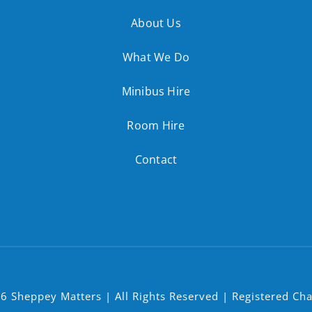
About Us
What We Do
Minibus Hire
Room Hire
Contact
6 Sheppey Matters | All Rights Reserved | Registered Ch