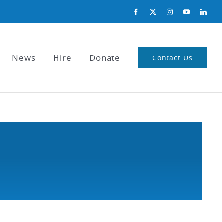
News
Hire
Donate
Contact Us