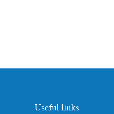
Useful links