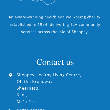
An award-winning health and well-being charity,
established in 1994, delivering 12+ community
services across the Isle of Sheppey.
Contact us
Sheppey Healthy Living Centre,
Off the Broadway
Sheerness,
Kent,
ME12 1HH