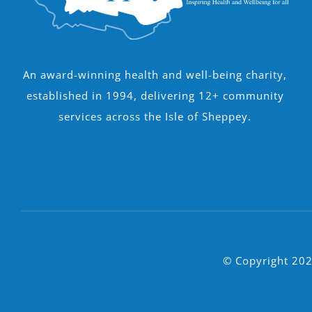
An award-winning health and well-being charity,
established in 1994, delivering 12+ community
services across the Isle of Sheppey.
© Copyright 202