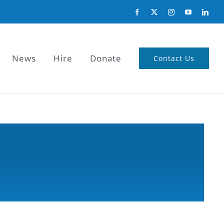
News
Hire
Donate
Contact Us