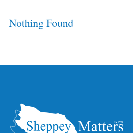
Nothing Found