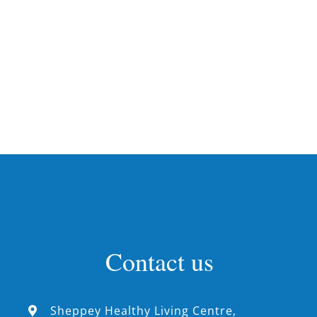
Contact us
Sheppey Healthy Living Centre,