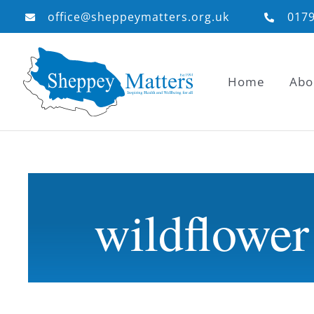
Skip
office@sheppeymatters.org.uk
017
to
content
Home
Abo
wildflower