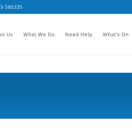
95 585335
ut Us
What We Do
Need Help
What’s On