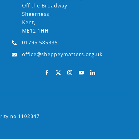
Off the Broadway
Sheerness,
Kent,
ME12 1HH
01795 585335
office@sheppeymatters.org.uk
arity no.1102847