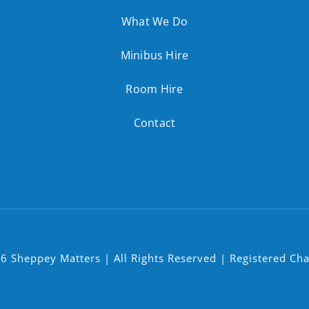
What We Do
Minibus Hire
Room Hire
Contact
6 Sheppey Matters | All Rights Reserved | Registered Ch