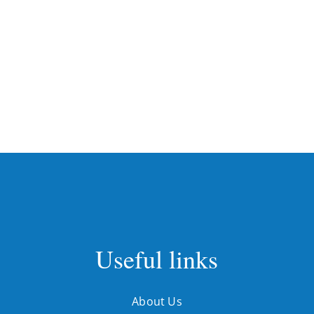
Useful links
About Us