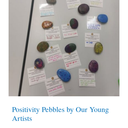
Positivity Pebbles by Our Young
Artists