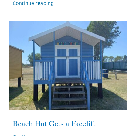
Continue reading
Beach Hut Gets a Facelift