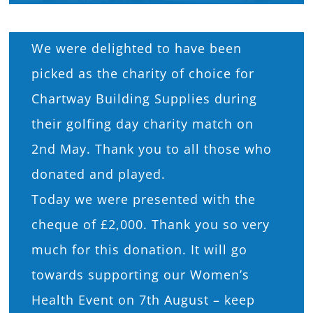
What’s On
We were delighted to have been
News
picked as the charity of choice for
Chartway Building Supplies during
Hire
their golfing day charity match on
2nd May. Thank you to all those who
Donate
donated and played.
Today we were presented with the
Contact Us
cheque of £2,000. Thank you so very
much for this donation. It will go
towards supporting our Women’s
Health Event on 7th August – keep