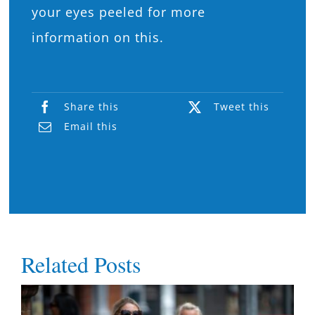
your eyes peeled for more
information on this.
Share this
Tweet this
Email this
Related Posts