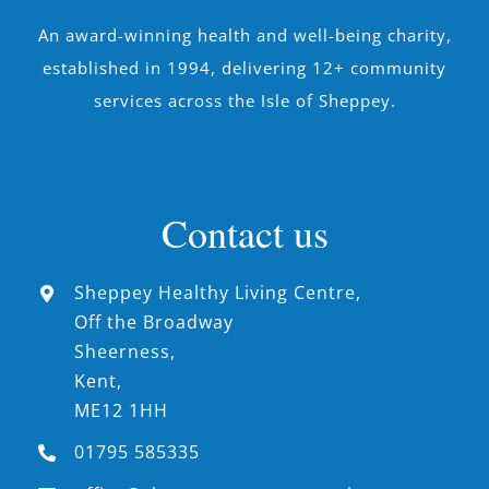
An award-winning health and well-being charity,
established in 1994, delivering 12+ community
services across the Isle of Sheppey.
Contact us
Sheppey Healthy Living Centre,
Off the Broadway
Sheerness,
Kent,
ME12 1HH
01795 585335