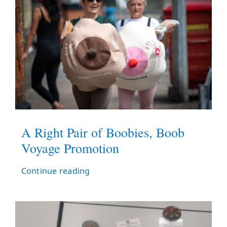
A Right Pair of Boobies, Boob
Voyage Promotion
Continue reading