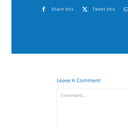
Share this
Tweet this
Leave A Comment
Comment