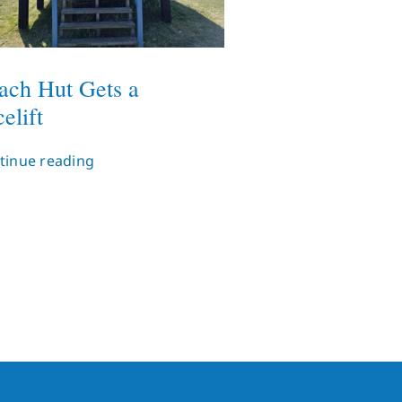
ach Hut Gets a
elift
tinue reading