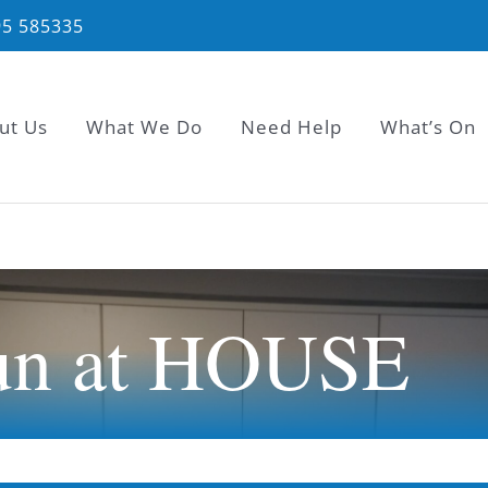
95 585335
ut Us
What We Do
Need Help
What’s On
un at HOUSE