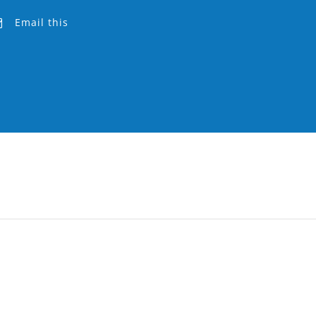
Email this