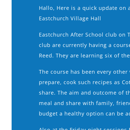
Hallo, Here is a quick update on a
Eastchurch Village Hall
Eastchurch After School club on 
club are currently having a cour
Reed. They are learning six of the
The course has been every other 
prepare, cook such recipes as Co
share. The aim and outcome of th
meal and share with family, frie
budget a healthy option can be a
Also at the Friday night sessions