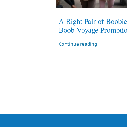
A Right Pair of Boobie
Boob Voyage Promoti
Continue reading