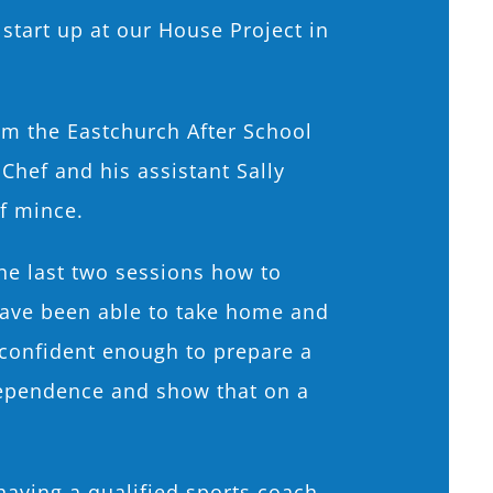
 start up at our House Project in
om the Eastchurch After School
Chef and his assistant Sally
of mince.
he last two sessions how to
have been able to take home and
 confident enough to prepare a
dependence and show that on a
having a qualified sports coach