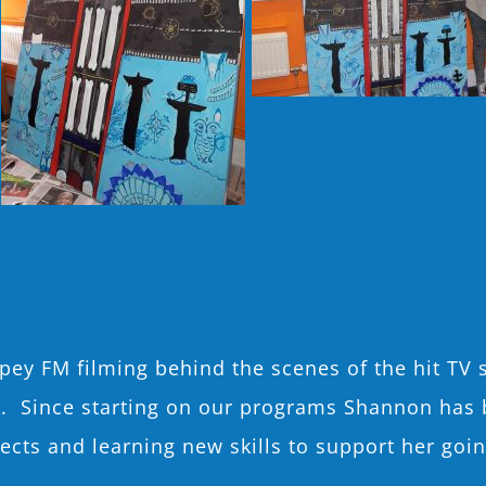
ey FM filming behind the scenes of the hit TV 
o. Since starting on our programs Shannon has 
ojects and learning new skills to support her go