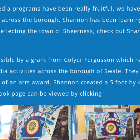
ia programs have been really fruitful, we have r
e across the borough. Shannon has been learning
eflecting the town of Sheerness, check out Sha
sible by a grant from Colyer Fergusson which h
dia activities across the borough of Swale. They
m of an arts award. Shannon created a 5 foot by 
ook page can be viewed by clicking
HERE.