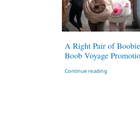
A Right Pair of Boobie
Boob Voyage Promoti
Continue reading