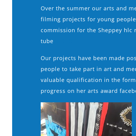
Over the summer our arts and med
filming projects for young peopl
commission for the Sheppey hlc r
tube
VIDEO.
Our projects have been made pos
people to take part in art and me
valuable qualification in the for
progress on her arts award faceb