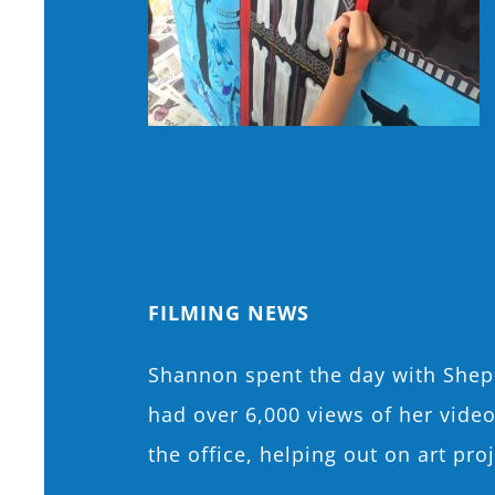
FILMING NEWS
Shannon spent the day with Shepp
had over 6,000 views of her vide
the office, helping out on art pr