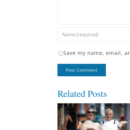
Save my name, email, an
Related Posts