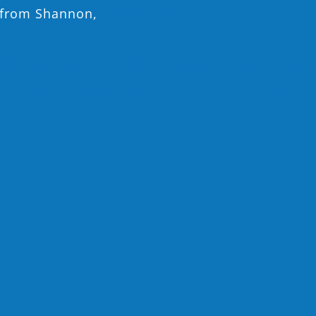
n from Shannon,
CLICK HERE
about our FREE arts and media 
the Sheppey matters offices on 01