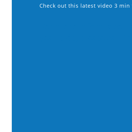
Check out this latest video 3 mi
For more information 
year olds, please call 