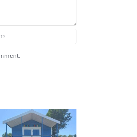
comment.