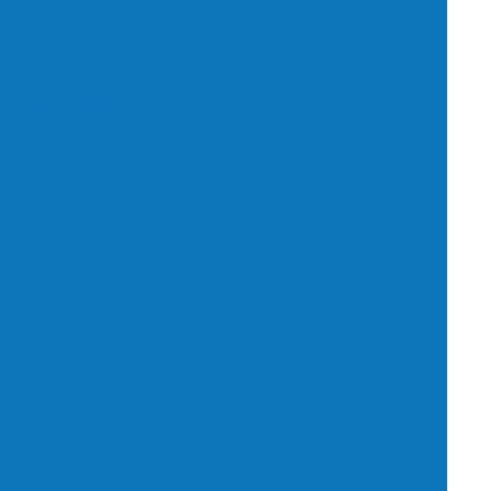
programs for 11-25
795 585 335