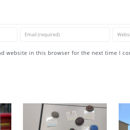
d website in this browser for the next time I 