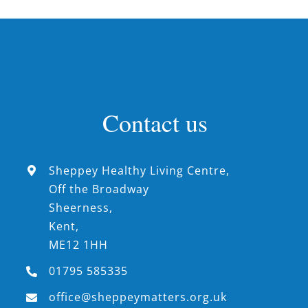
Contact us
Sheppey Healthy Living Centre,
Off the Broadway
Sheerness,
Kent,
ME12 1HH
01795 585335
office@sheppeymatters.org.uk