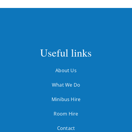
Useful links
About Us
What We Do
Minibus Hire
Room Hire
Contact