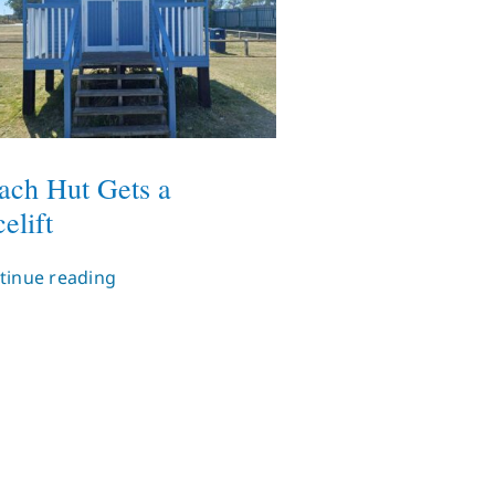
ach Hut Gets a
elift
tinue reading