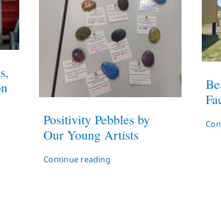
s,
Be
on
Fac
Positivity Pebbles by
Con
Our Young Artists
Continue reading