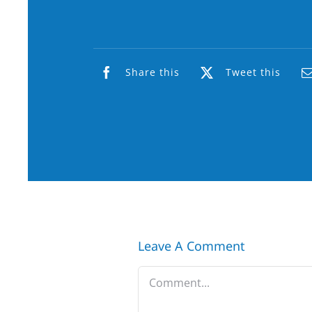
Share this
Tweet this
Leave A Comment
Comment