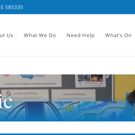
95 585335
ut Us
What We Do
Need Help
What’s On
ic