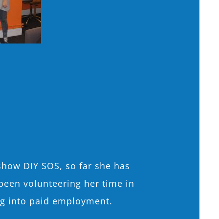
show DIY SOS, so far she has
been volunteering her time in
ing into paid employment.