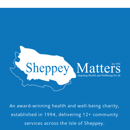
An award-winning health and well-being charity,
established in 1994, delivering 12+ community
services across the Isle of Sheppey.