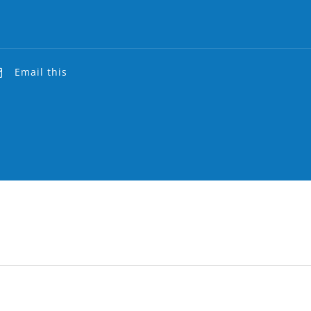
Email this