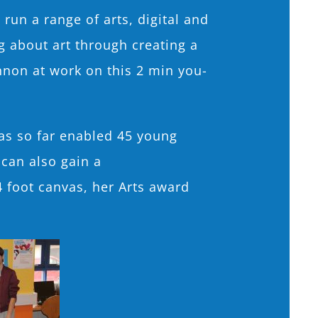
un a range of arts, digital and
 about art through creating a
nnon at work on this 2 min you-
as so far enabled 45 young
 can also gain a
4 foot canvas, her Arts award