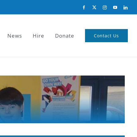
News
Hire
Donate
Contact Us