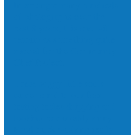
In amongst many hundreds
of photographs over the
past 8 years, this one will
remain as something quite
special for the Community
Chef Project.
These soggy little souls
came round to our food
tasting tables dripping and
looking remarkably shiny.
Food truck washing really