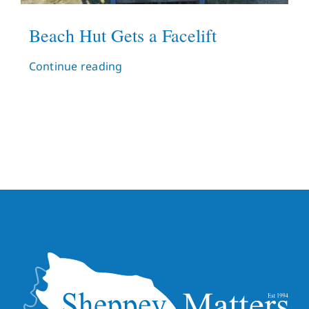
Beach Hut Gets a Facelift
Continue reading