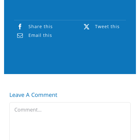
Share this
Tweet this
Email this
Leave A Comment
Comment