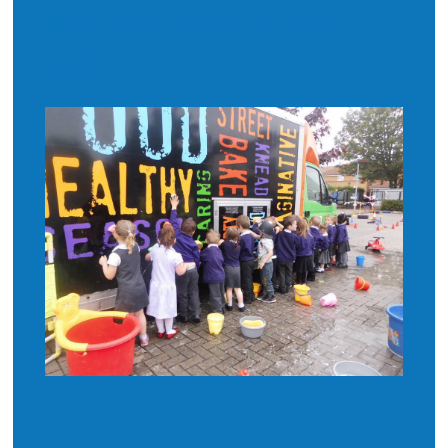
does give you a serious
appetite!!!