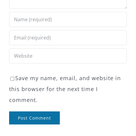
Save my name, email, and website in
this browser for the next time I
comment.