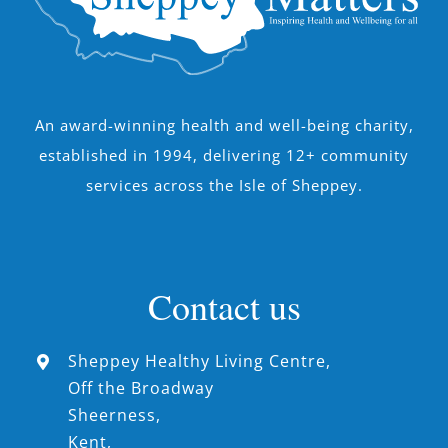
An award-winning health and well-being charity,
established in 1994, delivering 12+ community
services across the Isle of Sheppey.
Contact us
Sheppey Healthy Living Centre,
Off the Broadway
Sheerness,
Kent,