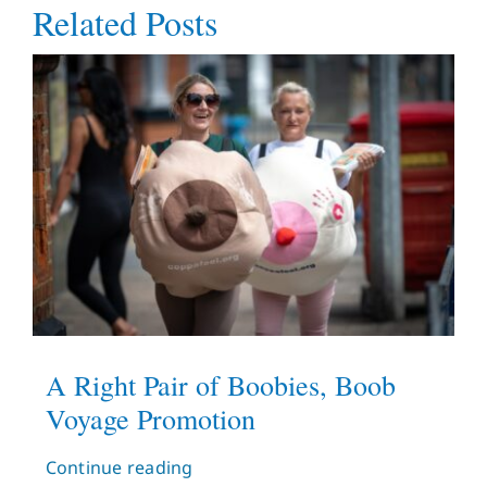
Related Posts
A Right Pair of Boobies, Boob
Voyage Promotion
Continue reading