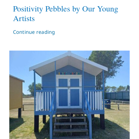
Positivity Pebbles by Our Young
Artists
Continue reading