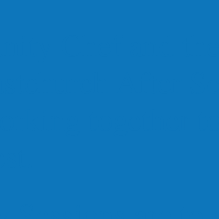
ity Chef and the
astchurch After S
orking together t
st.
 Sessions are to 