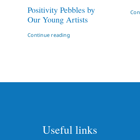
Positivity Pebbles by
Con
Our Young Artists
Continue reading
Useful links