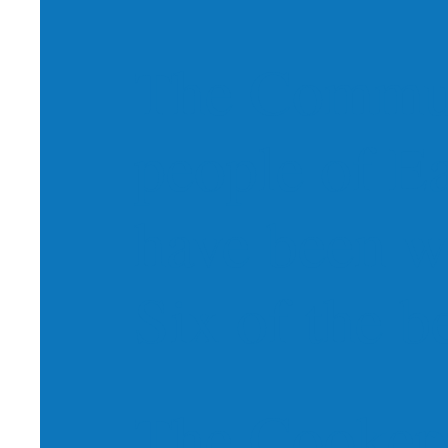
The Commun
people of E
have been w
Six of the be
The Cookery