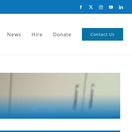
News
Hire
Donate
Contact Us