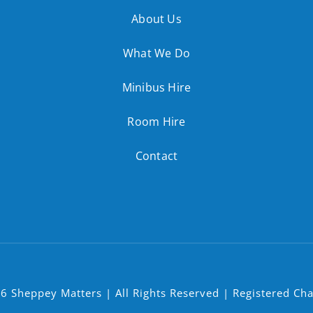
About Us
What We Do
Minibus Hire
Room Hire
Contact
6 Sheppey Matters | All Rights Reserved | Registered Ch