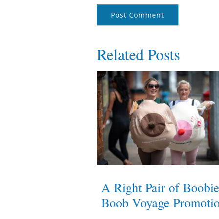
Related Posts
A Right Pair of Boobie
Boob Voyage Promoti