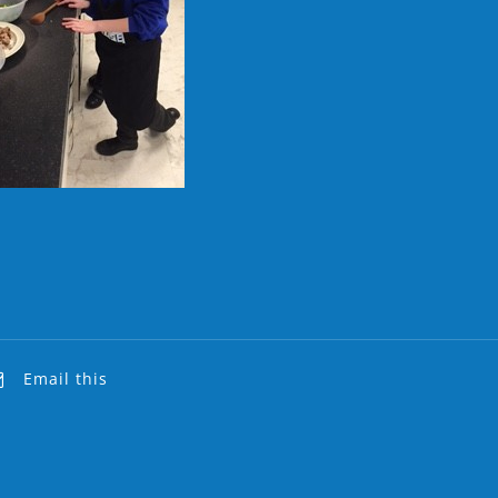
Email this