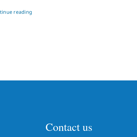
tinue reading
Contact us