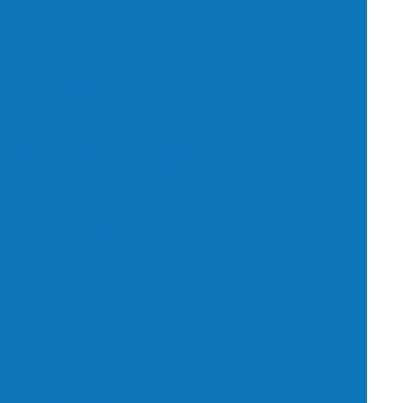
 young
chool Club
o produce
enable