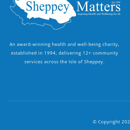
An award-winning health and well-being charity,
established in 1994, delivering 12+ community
services across the Isle of Sheppey.
© Copyright 202