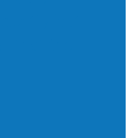
dently but
l that the