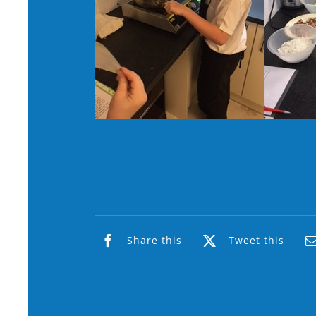
Share this
Tweet this