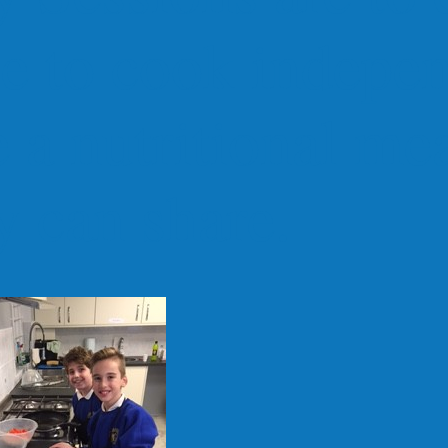
e to cook indepen
 a nutritional mea
y can share.