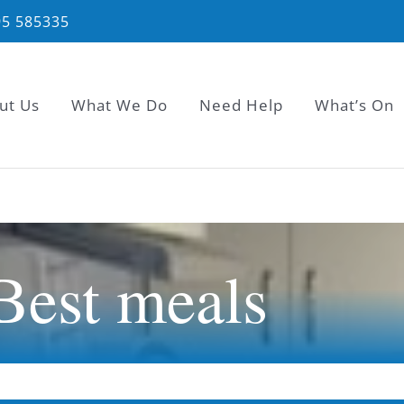
95 585335
ut Us
What We Do
Need Help
What’s On
 Best meals