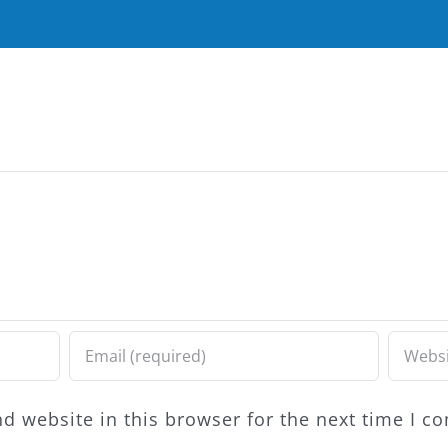
d website in this browser for the next time I 