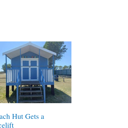
ach Hut Gets a
elift