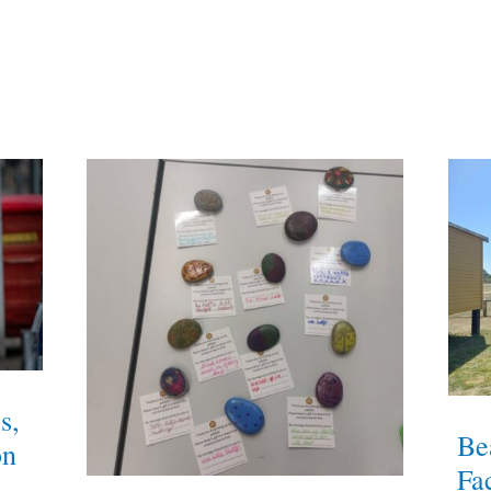
s,
Be
on
Fac