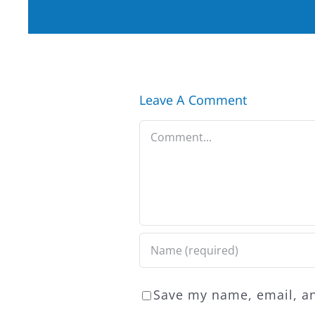
Leave A Comment
Comment
Save my name, email, an