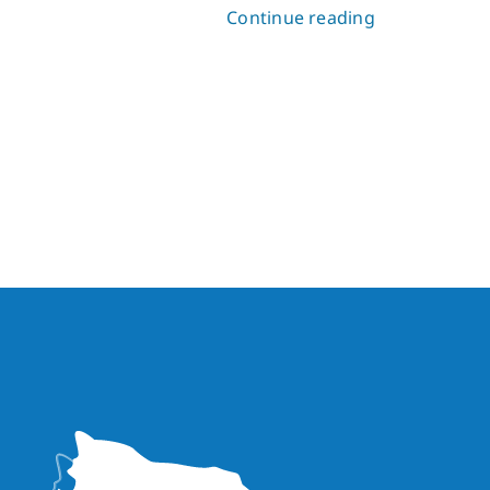
Continue reading