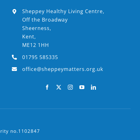
Sheppey Healthy Living Centre,
Off the Broadway
Sheerness,
Kent,
ME12 1HH
01795 585335
office@sheppeymatters.org.uk
arity no.1102847