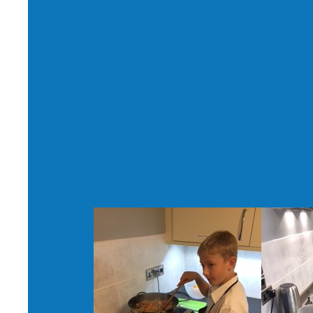
young peopl
also produce
whole famil