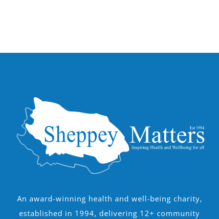
An award-winning health and well-being charity,
established in 1994, delivering 12+ community