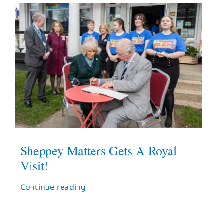
What’s On
News
Hire
Donate
Contact Us
Sheppey Matters Gets A Royal
Visit!
Continue reading