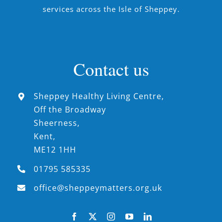
services across the Isle of Sheppey.
Contact us
Sheppey Healthy Living Centre,
Off the Broadway
Sheerness,
Kent,
ME12 1HH
01795 585335
office@sheppeymatters.org.uk